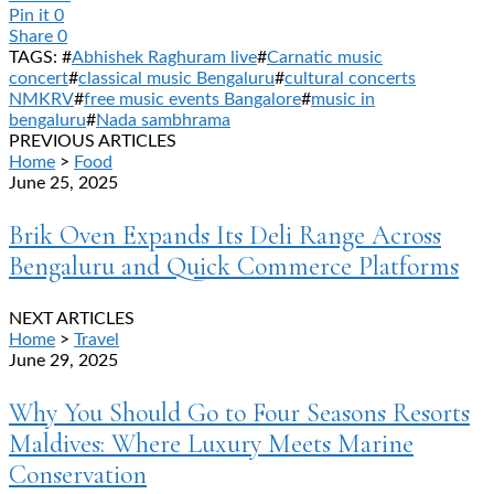
Pin it
0
Share
0
TAGS: #
Abhishek Raghuram live
#
Carnatic music
concert
#
classical music Bengaluru
#
cultural concerts
NMKRV
#
free music events Bangalore
#
music in
bengaluru
#
Nada sambhrama
PREVIOUS ARTICLES
Home
>
Food
June 25, 2025
Brik Oven Expands Its Deli Range Across
Bengaluru and Quick Commerce Platforms
NEXT ARTICLES
Home
>
Travel
June 29, 2025
Why You Should Go to Four Seasons Resorts
Maldives: Where Luxury Meets Marine
Conservation