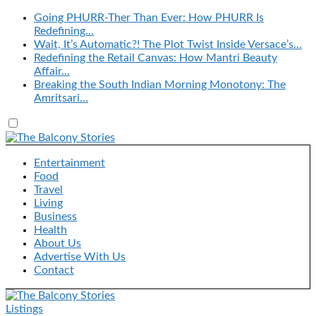
Going PHURR-Ther Than Ever: How PHURR Is
Redefining…
Wait, It’s Automatic?! The Plot Twist Inside Versace’s…
Redefining the Retail Canvas: How Mantri Beauty
Affair…
Breaking the South Indian Morning Monotony: The
Amritsari…
Entertainment
Food
Travel
Living
Business
Health
About Us
Advertise With Us
Contact
Listings