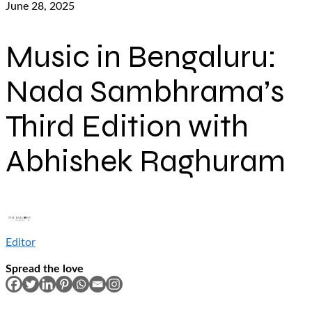
June 28, 2025
Music in Bengaluru:
Nada Sambhrama’s
Third Edition with
Abhishek Raghuram
Editor
Spread the love