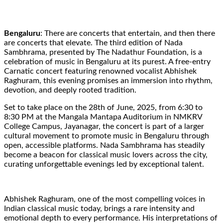
Bengaluru
: There are concerts that entertain, and then there
are concerts that elevate. The third edition of Nada
Sambhrama, presented by The Nadathur Foundation, is a
celebration of music in Bengaluru at its purest. A free-entry
Carnatic concert featuring renowned vocalist Abhishek
Raghuram, this evening promises an immersion into rhythm,
devotion, and deeply rooted tradition.
Set to take place on the 28th of June, 2025, from 6:30 to
8:30 PM at the Mangala Mantapa Auditorium in NMKRV
College Campus, Jayanagar, the concert is part of a larger
cultural movement to promote music in Bengaluru through
open, accessible platforms. Nada Sambhrama has steadily
become a beacon for classical music lovers across the city,
curating unforgettable evenings led by exceptional talent.
Abhishek Raghuram, one of the most compelling voices in
Indian classical music today, brings a rare intensity and
emotional depth to every performance. His interpretations of