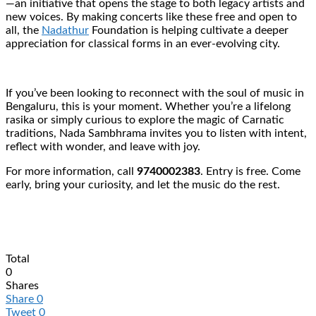
—an initiative that opens the stage to both legacy artists and
new voices. By making concerts like these free and open to
all, the
Nadathur
Foundation is helping cultivate a deeper
appreciation for classical forms in an ever-evolving city.
If you’ve been looking to reconnect with the soul of music in
Bengaluru, this is your moment. Whether you’re a lifelong
rasika or simply curious to explore the magic of Carnatic
traditions, Nada Sambhrama invites you to listen with intent,
reflect with wonder, and leave with joy.
For more information, call
9740002383
. Entry is free. Come
early, bring your curiosity, and let the music do the rest.
Total
0
Shares
Share
0
Tweet
0