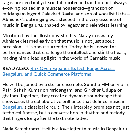
ragas are cerebral yet soulful, rooted in tradition but always
evolving. Raised in a musical household—grandson of
mridangam legend Palakkad Raghu and son of vocalist Usha—
Abhishek’s upbringing was steeped in the very essence of
music in Bengaluru, shaped by legacy and relentless learning.
Mentored by the illustrious Shri P.S. Narayanaswamy,
Abhishek learned early on that music is not just about
precision—it is about surrender. Today, he is known for
performances that challenge the intellect and stir the heart,
making him a leading light in the world of Carnatic music.
READ ALSO
:
Brik Oven Expands Its Deli Range Across
Bengaluru and Quick Commerce Platforms
He will be joined by a stellar ensemble: Sunitha HM on violin,
Patri Satish Kumar on mridangam, and Giridhar Udupa on
ghatam. Together, they create a dynamic soundscape that
showcases the collaborative brilliance that defines music in
Bengaluru
’s classical circuit. Their interplay promises not just
technical finesse, but a conversation in rhythm and melody
that lingers long after the last note fades.
Nada Sambhrama itself is a love letter to music in Bengaluru