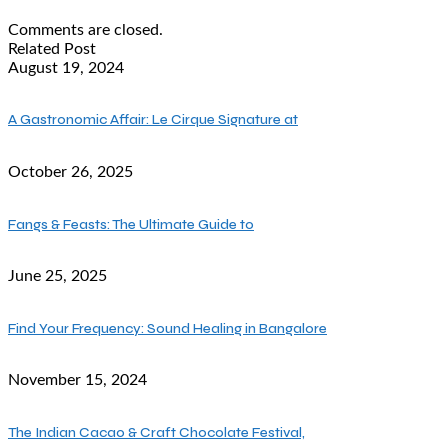
Comments are closed.
Related Post
August 19, 2024
A Gastronomic Affair: Le Cirque Signature at
October 26, 2025
Fangs & Feasts: The Ultimate Guide to
June 25, 2025
Find Your Frequency: Sound Healing in Bangalore
November 15, 2024
The Indian Cacao & Craft Chocolate Festival,