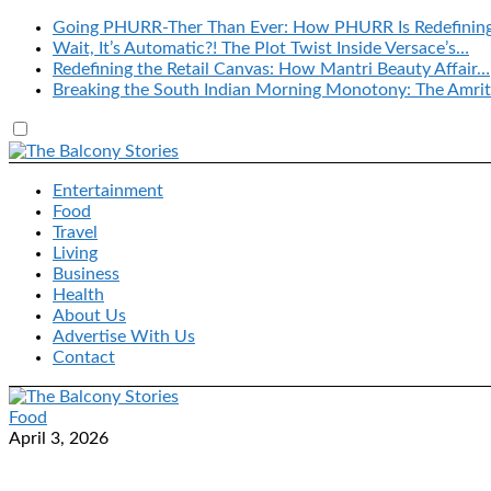
Going PHURR-Ther Than Ever: How PHURR Is Redefinin
Wait, It’s Automatic?! The Plot Twist Inside Versace’s…
Redefining the Retail Canvas: How Mantri Beauty Affair…
Breaking the South Indian Morning Monotony: The Amrit
Entertainment
Food
Travel
Living
Business
Health
About Us
Advertise With Us
Contact
Food
April 3, 2026