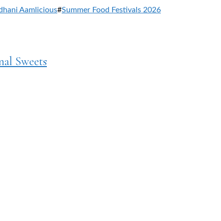
dhani Aamlicious
#
Summer Food Festivals 2026
nal Sweets