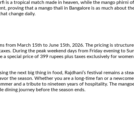
rfi is a tropical match made in heaven, while the mango phirni o
ient, proving that a mango thali in Bangalore is as much about the 
hat change daily.
al runs from March 15th to June 15th, 2026. The pricing is struc
 taxes. During the peak weekend days from Friday evening to Sunda
 a special price of 399 rupees plus taxes exclusively for wome
hasing the next big thing in food, Rajdhani’s festival remains a s
 savor the season. Whether you are a long-time fan or a newcomer
mmer and a tribute to nineteen years of hospitality. The mangoes 
le dining journey before the season ends.