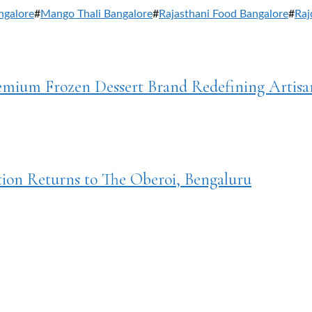
ngalore
#
Mango Thali Bangalore
#
Rajasthani Food Bangalore
#
Raj
remium Frozen Dessert Brand Redefining Artisa
tion Returns to The Oberoi, Bengaluru