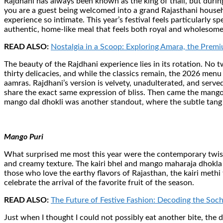
Rajdhani has always been known as the king of thali, but durin
you are a guest being welcomed into a grand Rajasthani househ
experience so intimate. This year’s festival feels particularly 
authentic, home-like meal that feels both royal and wholesome
READ ALSO:
Nostalgia in a Scoop: Exploring Amara, the Prem
The beauty of the Rajdhani experience lies in its rotation. No 
thirty delicacies, and while the classics remain, the 2026 men
aamras. Rajdhani’s version is velvety, unadulterated, and served 
share the exact same expression of bliss. Then came the mango p
mango dal dhokli was another standout, where the subtle tang 
Mango Puri
What surprised me most this year were the contemporary twists.
and creamy texture. The kairi bhel and mango maharaja dhokla p
those who love the earthy flavors of Rajasthan, the kairi methi
celebrate the arrival of the favorite fruit of the season.
READ ALSO:
The Future of Festive Fashion: Decoding the Soc
Just when I thought I could not possibly eat another bite, the 