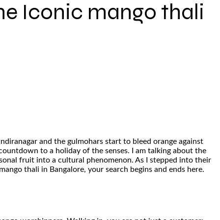
he Iconic mango thali
Indiranagar and the gulmohars start to bleed orange against
a countdown to a holiday of the senses. I am talking about the
onal fruit into a cultural phenomenon. As I stepped into their
e mango thali in Bangalore, your search begins and ends here.