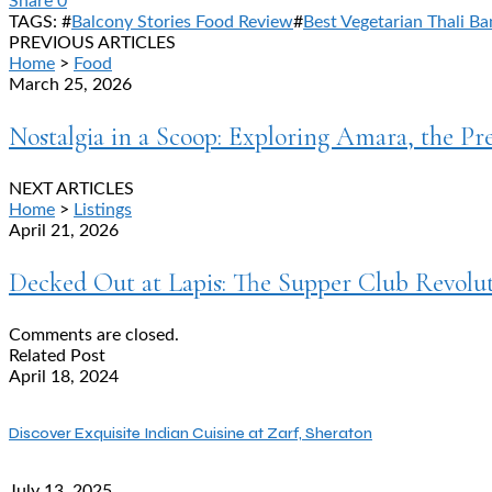
Share
0
TAGS: #
Balcony Stories Food Review
#
Best Vegetarian Thali Ba
PREVIOUS ARTICLES
Home
>
Food
March 25, 2026
Nostalgia in a Scoop: Exploring Amara, the P
NEXT ARTICLES
Home
>
Listings
April 21, 2026
Decked Out at Lapis: The Supper Club Revolu
Comments are closed.
Related Post
April 18, 2024
Discover Exquisite Indian Cuisine at Zarf, Sheraton
July 13, 2025