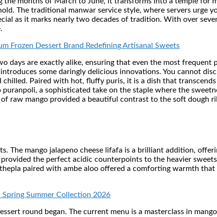
g the months of March to June, it transforms into a temple for 
old. The traditional manwar service style, where servers urge y
special as it marks nearly two decades of tradition. With over sev
.
ium Frozen Dessert Brand Redefining Artisanal Sweets
two days are exactly alike, ensuring that even the most frequent 
u introduces some daringly delicious innovations. You cannot dis
chilled. Paired with hot, fluffy puris, it is a dish that transcen
uranpoli, a sophisticated take on the staple where the sweetness
of raw mango provided a beautiful contrast to the soft dough r
 The mango jalapeno cheese lifafa is a brilliant addition, offer
rovided the perfect acidic counterpoints to the heavier sweets,
 thepla paired with ambe aloo offered a comforting warmth that fe
h Spring Summer Collection 2026
dessert round began. The current menu is a masterclass in mango 