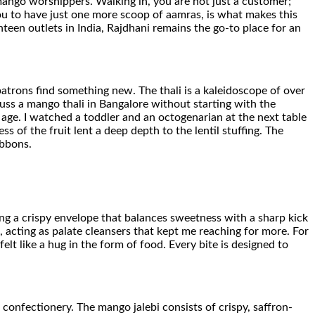
mango worshippers. Walking in, you are not just a customer;
ou to have just one more scoop of aamras, is what makes this
enteen outlets in India, Rajdhani remains the go-to place for an
patrons find something new. The thali is a kaleidoscope of over
cuss a mango thali in Bangalore without starting with the
ds age. I watched a toddler and an octogenarian at the next table
 of the fruit lent a deep depth to the lentil stuffing. The
ibbons.
ing a crispy envelope that balances sweetness with a sharp kick
 acting as palate cleansers that kept me reaching for more. For
lt like a hug in the form of food. Every bite is designed to
confectionery. The mango jalebi consists of crispy, saffron-