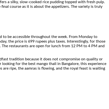
ffers a silky, slow-cooked rice pudding topped with fresh pulp.
final course as it is about the appetizers. The variety is truly
tured to be accessible throughout the week. From Monday to
y, the price is 699 rupees plus taxes. Interestingly, for those
n. The restaurants are open for lunch from 12 PM to 4 PM and
teadfast tradition because it does not compromise on quality or
 looking for the best mango thali in Bangalore, this experience
are ripe, the aamras is flowing, and the royal feast is waiting