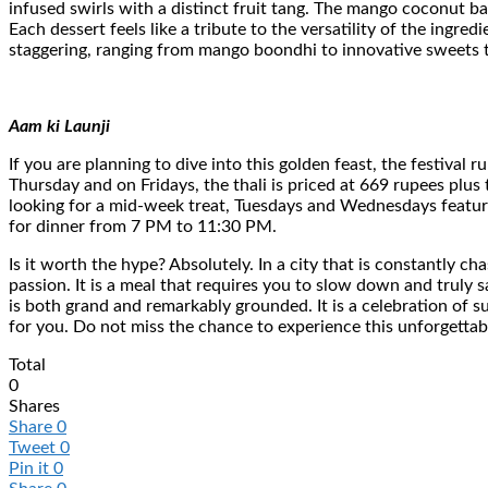
infused swirls with a distinct fruit tang. The mango coconut ba
Each dessert feels like a tribute to the versatility of the ingred
staggering, ranging from mango boondhi to innovative sweets t
Aam ki Launji
If you are planning to dive into this golden feast, the festiv
Thursday and on Fridays, the thali is priced at 669 rupees plus
looking for a mid-week treat, Tuesdays and Wednesdays feature
for dinner from 7 PM to 11:30 PM.
Is it worth the hype? Absolutely. In a city that is constantly c
passion. It is a meal that requires you to slow down and truly
is both grand and remarkably grounded. It is a celebration of su
for you. Do not miss the chance to experience this unforgettab
Total
0
Shares
Share
0
Tweet
0
Pin it
0