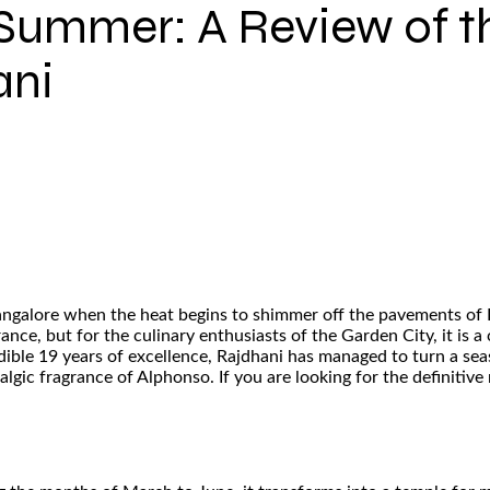
Summer: A Review of t
ani
 Bangalore when the heat begins to shimmer off the pavements of 
ance, but for the culinary enthusiasts of the Garden City, it is 
dible 19 years of excellence, Rajdhani has managed to turn a seas
algic fragrance of Alphonso. If you are looking for the definitiv