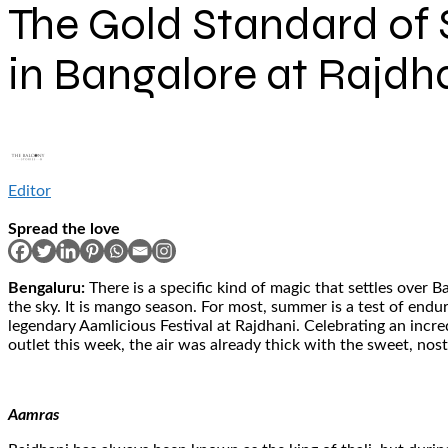
The Gold Standard of 
in Bangalore at Rajdh
Editor
Spread the love
Bengaluru:
There is a specific kind of magic that settles over
the sky. It is mango season. For most, summer is a test of endur
legendary Aamlicious Festival at Rajdhani. Celebrating an incre
outlet this week, the air was already thick with the sweet, nost
Aamras