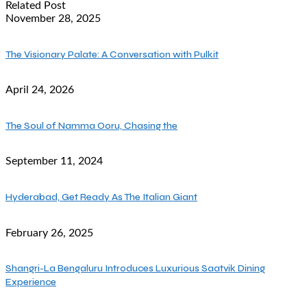
Related Post
November 28, 2025
The Visionary Palate: A Conversation with Pulkit
April 24, 2026
The Soul of Namma Ooru, Chasing the
September 11, 2024
Hyderabad, Get Ready As The Italian Giant
February 26, 2025
Shangri-La Bengaluru Introduces Luxurious Saatvik Dining
Experience