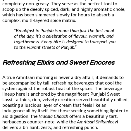
completely non-greasy. They serve as the perfect tool to
scoop up the deeply spiced, dark, and highly aromatic chole,
which has been simmered slowly for hours to absorb a
complex, multi-layered spice matrix.
“Breakfast in Punjab is more than just the first meal
of the day, it’s a celebration of flavour, warmth, and
togetherness. Every bite is designed to transport you
to the vibrant streets of Punjab.”
Refreshing Elixirs and Sweet Encores
A true Amritsari morning is never a dry affair; it demands to
be accompanied by tall, refreshing beverages that cool the
system against the robust heat of the spices. The beverage
lineup here is anchored by the magnificent Punjabi Sweet
Lassi—a thick, rich, velvety creation served beautifully chilled,
boasting a luscious layer of cream that feels like an
indulgence all by itself. For those seeking something lighter to
aid digestion, the
Masala Chaach
offers a beautifully tart,
herbaceous counter-note, while the
Amritsari Shikanjeevi
delivers a brilliant, zesty, and refreshing punch.