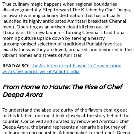
True culinary magic happens when regional boundaries
dissolve gracefully. Step forward The Kitchen by Chef Deepa,
an award-winning culinary destination that has officially
launched its highly anticipated Amritsari breakfast Chennai
menu. Operating as an artisan cloud kitchen out of
Tharamani, this new launch is turning Chennai’s traditional
morning culture upside down by serving a hearty,
uncompromised selection of traditional Punjabi favorites
exactly the way they are loved, prepared, and devoured in the
vibrant homes and streets of Amritsar.
READ ALSO
:
The Architecture of Flavor: In Conversation
with Chef Smriti Iyer of Ananth India
From Home to Haute: The Rise of Chef
Deepa Arora
To understand the absolute purity of the flavors coming out
of this kitchen, one must look closely at the story behind the
counter. Conceived and curated by renowned Amritsari chef
Deepa Arora, the brand represents a remarkable journey of
culinary entrepreneurship. A homemaker-turned-chef, Deepa