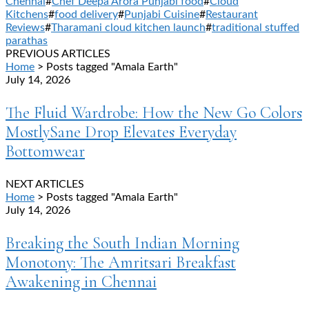
Chennai
#
Chef Deepa Arora Punjabi food
#
Cloud
Kitchens
#
food delivery
#
Punjabi Cuisine
#
Restaurant
Reviews
#
Tharamani cloud kitchen launch
#
traditional stuffed
parathas
PREVIOUS ARTICLES
Home
> Posts tagged "Amala Earth"
July 14, 2026
The Fluid Wardrobe: How the New Go Colors
MostlySane Drop Elevates Everyday
Bottomwear
NEXT ARTICLES
Home
> Posts tagged "Amala Earth"
July 14, 2026
Breaking the South Indian Morning
Monotony: The Amritsari Breakfast
Awakening in Chennai