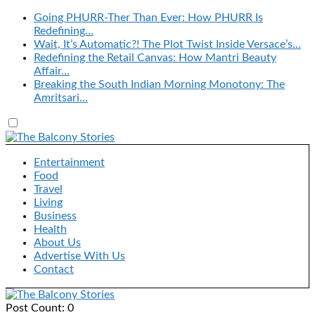
Going PHURR-Ther Than Ever: How PHURR Is
Redefining…
Wait, It’s Automatic?! The Plot Twist Inside Versace’s…
Redefining the Retail Canvas: How Mantri Beauty
Affair…
Breaking the South Indian Morning Monotony: The
Amritsari…
Entertainment
Food
Travel
Living
Business
Health
About Us
Advertise With Us
Contact
Post Count: 0