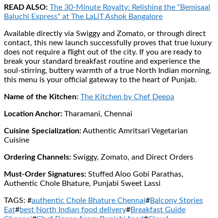
READ ALSO:
The 30-Minute Royalty: Relishing the “Bemisaal
Baluchi Express” at The LaLiT Ashok Bangalore
Available directly via Swiggy and Zomato, or through direct
contact, this new launch successfully proves that true luxury
does not require a flight out of the city. If you are ready to
break your standard breakfast routine and experience the
soul-stirring, buttery warmth of a true North Indian morning,
this menu is your official gateway to the heart of Punjab.
Name of the Kitchen:
The Kitchen by Chef Deepa
Location Anchor:
Tharamani, Chennai
Cuisine Specialization:
Authentic Amritsari Vegetarian
Cuisine
Ordering Channels:
Swiggy, Zomato, and Direct Orders
Must-Order Signatures:
Stuffed Aloo Gobi Parathas,
Authentic Chole Bhature, Punjabi Sweet Lassi
TAGS: #
authentic Chole Bhature Chennai
#
Balcony Stories
Eat
#
best North Indian food delivery
#
Breakfast Guide