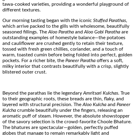
tawa-cooked varieties, providing a wonderful playground of
different textures.
Our morning tasting began with the iconic
Stuffed Parathas
,
which arrive packed to the gills with wholesome, beautifully
seasoned fillings. The
Aloo Paratha
and
Aloo Gobi Paratha
are
outstanding examples of homestyle balance—the potatoes
and cauliflower are crushed gently to retain their texture,
tossed with fresh green chillies, coriander, and a touch of
warm, toasted cumin before being folded into perfect, golden
pockets. For a richer bite, the
Paneer Paratha
offers a soft,
milky interior that contrasts beautifully with a crisp, slightly
blistered outer crust.
Beyond the parathas lie the legendary
Amritsari Kulchas
. True
to their geographic roots, these breads are thin, flaky, and
layered with structural precision. The
Aloo Kulcha
and
Paneer
Kulcha
crumble beautifully under the fingers, releasing an
aromatic puff of steam. However, the absolute showstopper
of the savory selection is the crowd-favorite Choole Bhature.
The bhatures are spectacular—golden, perfectly puffed
globes that manage to remain remarkably light and