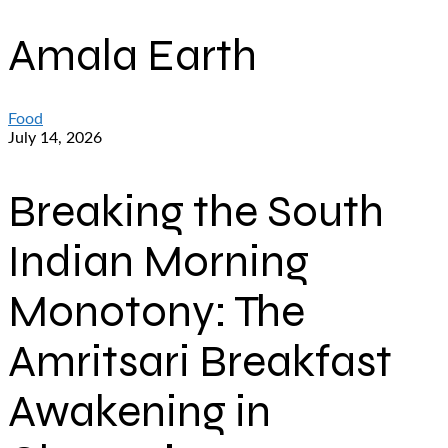
Amala Earth
Food
July 14, 2026
Breaking the South
Indian Morning
Monotony: The
Amritsari Breakfast
Awakening in