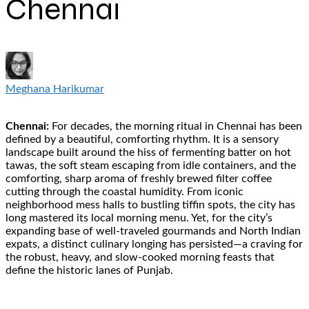
Chennai
Meghana Harikumar
Chennai:
For decades, the morning ritual in Chennai has been
defined by a beautiful, comforting rhythm. It is a sensory
landscape built around the hiss of fermenting batter on hot
tawas, the soft steam escaping from idle containers, and the
comforting, sharp aroma of freshly brewed filter coffee
cutting through the coastal humidity. From iconic
neighborhood mess halls to bustling tiffin spots, the city has
long mastered its local morning menu. Yet, for the city’s
expanding base of well-traveled gourmands and North Indian
expats, a distinct culinary longing has persisted—a craving for
the robust, heavy, and slow-cooked morning feasts that
define the historic lanes of Punjab.