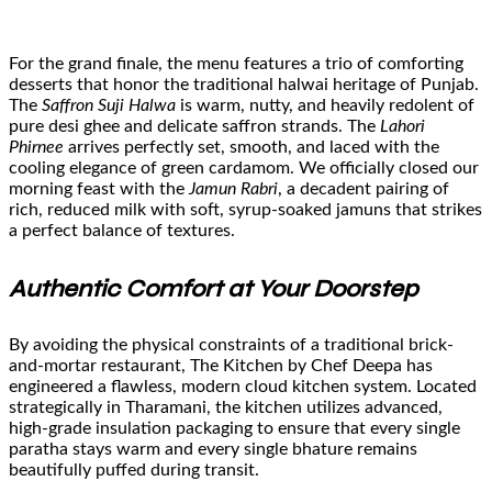
For the grand finale, the menu features a trio of comforting
desserts that honor the traditional halwai heritage of Punjab.
The
Saffron Suji Halwa
is warm, nutty, and heavily redolent of
pure desi ghee and delicate saffron strands. The
Lahori
Phirnee
arrives perfectly set, smooth, and laced with the
cooling elegance of green cardamom. We officially closed our
morning feast with the
Jamun Rabri
, a decadent pairing of
rich, reduced milk with soft, syrup-soaked jamuns that strikes
a perfect balance of textures.
Authentic Comfort at Your Doorstep
By avoiding the physical constraints of a traditional brick-
and-mortar restaurant, The Kitchen by Chef Deepa has
engineered a flawless, modern cloud kitchen system. Located
strategically in Tharamani, the kitchen utilizes advanced,
high-grade insulation packaging to ensure that every single
paratha stays warm and every single bhature remains
beautifully puffed during transit.