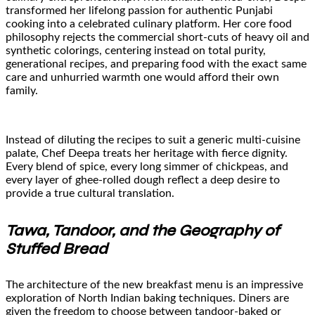
transformed her lifelong passion for authentic Punjabi
cooking into a celebrated culinary platform. Her core food
philosophy rejects the commercial short-cuts of heavy oil and
synthetic colorings, centering instead on total purity,
generational recipes, and preparing food with the exact same
care and unhurried warmth one would afford their own
family.
Instead of diluting the recipes to suit a generic multi-cuisine
palate, Chef Deepa treats her heritage with fierce dignity.
Every blend of spice, every long simmer of chickpeas, and
every layer of ghee-rolled dough reflect a deep desire to
provide a true cultural translation.
Tawa, Tandoor, and the Geography of
Stuffed Bread
The architecture of the new breakfast menu is an impressive
exploration of North Indian baking techniques. Diners are
given the freedom to choose between tandoor-baked or