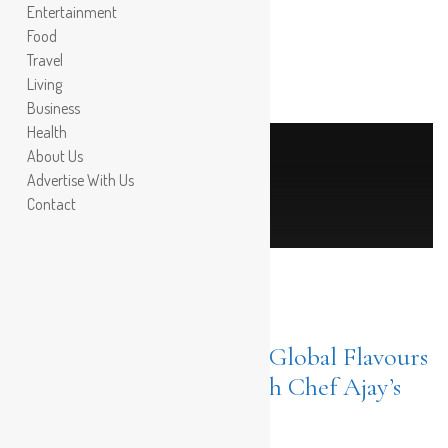
Entertainment
Food
Travel
Living
Business
Health
About Us
Post Count: 1
Advertise With Us
chef ajay chopra
Contact
FOOD
APRIL
18, 2024
Culinary Magic at Plaka; Global Flavours
Meet Local Treasures with Chef Ajay’s
25-Year Expertise