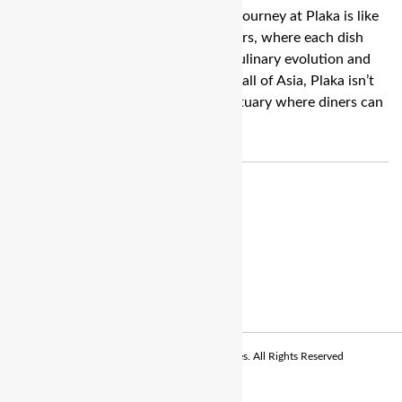
Bengaluru: Embarking on a culinary journey at Plaka is like
diving into a treasure trove of flavours, where each dish
tells a story of Chef Ajay Chopra’s culinary evolution and
creativity. Situated in the bustling Mall of Asia, Plaka isn’t
just a restaurant; it’s a culinary sanctuary where diners can
escape into a world of […]
© Copyright 2026 - The Balcony Stories. All Rights Reserved