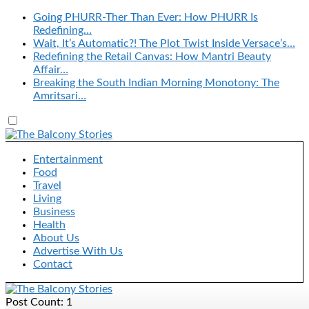
Going PHURR-Ther Than Ever: How PHURR Is
Redefining…
Wait, It’s Automatic?! The Plot Twist Inside Versace’s…
Redefining the Retail Canvas: How Mantri Beauty
Affair…
Breaking the South Indian Morning Monotony: The
Amritsari…
Entertainment
Food
Travel
Living
Business
Health
About Us
Advertise With Us
Contact
Post Count: 1