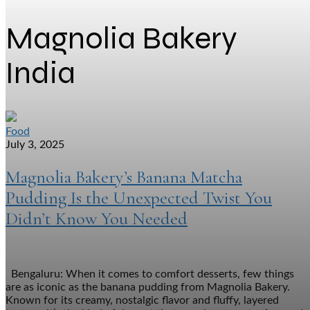
Magnolia Bakery
India
Food
July 3, 2025
Magnolia Bakery’s Banana Matcha
Pudding Is the Unexpected Twist You
Didn’t Know You Needed
Bengaluru: When it comes to comfort desserts, few things
are as iconic as the banana pudding from Magnolia Bakery.
Known for its creamy, nostalgic flavor and fluffy, layered