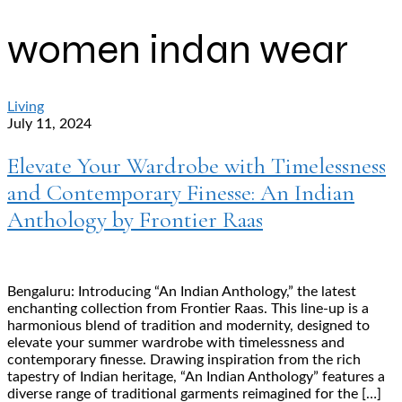
women indan wear
Living
July 11, 2024
Elevate Your Wardrobe with Timelessness
and Contemporary Finesse: An Indian
Anthology by Frontier Raas
Bengaluru: Introducing “An Indian Anthology,” the latest
enchanting collection from Frontier Raas. This line-up is a
harmonious blend of tradition and modernity, designed to
elevate your summer wardrobe with timelessness and
contemporary finesse. Drawing inspiration from the rich
tapestry of Indian heritage, “An Indian Anthology” features a
diverse range of traditional garments reimagined for the […]