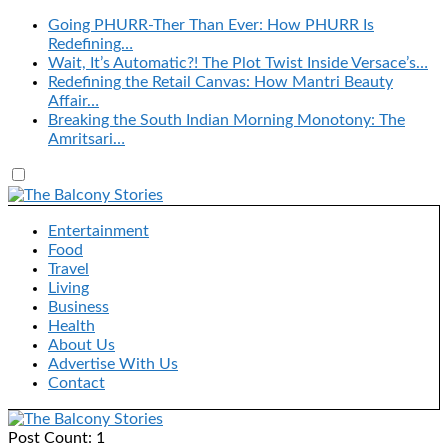
Going PHURR-Ther Than Ever: How PHURR Is
Redefining…
Wait, It’s Automatic?! The Plot Twist Inside Versace’s…
Redefining the Retail Canvas: How Mantri Beauty
Affair…
Breaking the South Indian Morning Monotony: The
Amritsari…
Entertainment
Food
Travel
Living
Business
Health
About Us
Advertise With Us
Contact
Post Count: 1