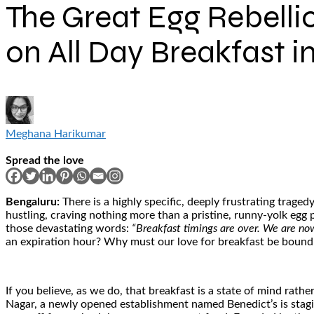
The Great Egg Rebelli
on All Day Breakfast i
Meghana Harikumar
Spread the love
Bengaluru:
There is a highly specific, deeply frustrating trag
hustling, craving nothing more than a pristine, runny-yolk egg p
those devastating words:
“Breakfast timings are over. We are now
an expiration hour? Why must our love for breakfast be bound b
If you believe, as we do, that breakfast is a state of mind rathe
Nagar, a newly opened establishment named Benedict’s is staging 