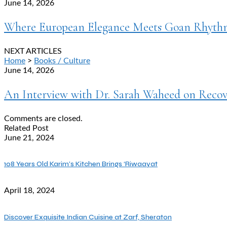
June 14, 2026
Where European Elegance Meets Goan Rhythm:
NEXT ARTICLES
Home
>
Books / Culture
June 14, 2026
An Interview with Dr. Sarah Waheed on Recove
Comments are closed.
Related Post
June 21, 2024
108 Years Old Karim’s Kitchen Brings ‘Riwaayat
April 18, 2024
Discover Exquisite Indian Cuisine at Zarf, Sheraton