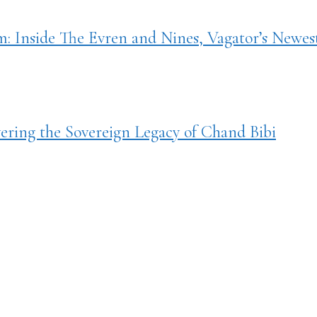
 Inside The Evren and Nines, Vagator’s Newes
ring the Sovereign Legacy of Chand Bibi