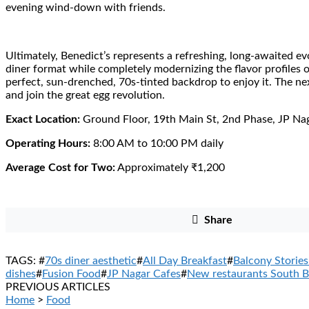
evening wind-down with friends.
Ultimately, Benedict’s represents a refreshing, long-awaited evo
diner format while completely modernizing the flavor profiles on
perfect, sun-drenched, 70s-tinted backdrop to enjoy it. The ne
and join the great egg revolution.
Exact Location:
Ground Floor, 19th Main St, 2nd Phase, JP Na
Operating Hours:
8:00 AM to 10:00 PM daily
Average Cost for Two:
Approximately ₹1,200
Share
TAGS: #
70s diner aesthetic
#
All Day Breakfast
#
Balcony Stories
dishes
#
Fusion Food
#
JP Nagar Cafes
#
New restaurants South B
PREVIOUS ARTICLES
Home
>
Food