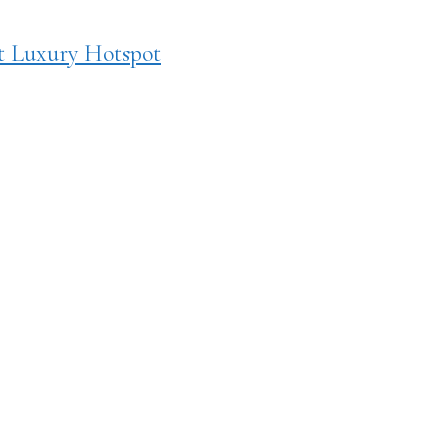
t Luxury Hotspot