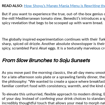
READ ALSO
:
How Shoyu’s Mango Mania Menu is Rewriting the
But if you want to experience the true, out-of-the-box genius o
the-mill Mediterranean tomato stew, Benedict’s introduces a spe
spicy revelation that begs to be scooped up with warm bread.
The globally inspired experimentation continues with their
Tur
sharp, spiced oil drizzle. Another absolute showstopper is thei
spicy, scrambled Parsi
Akuri
eggs. It is a texturally marvelous 
From Slow Brunches to Soju Sunsets
As you move past the morning classics, the all-day menu smoot
for a late-afternoon solo plate or a sprawling family dinner, t
the philosophy: “We wanted to create a space where breakfast i
familiar comfort food with consistency, warmth, and the kind o
To elevate this unhurried, flexible approach to modern dining,
of your day. Instead of confining your drink choices to standard
incredibly thoughtful touch that allows your meal to morph nat