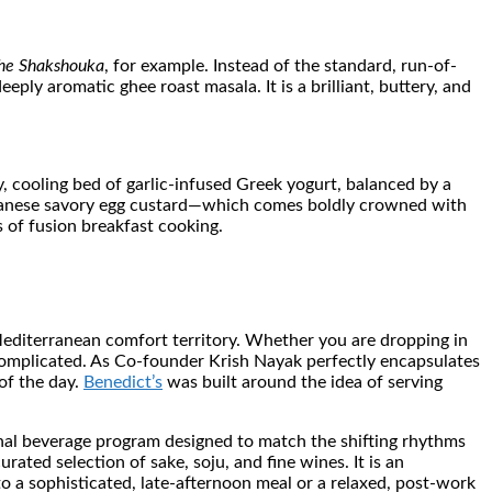
he Shakshouka
, for example. Instead of the standard, run-of-
ply aromatic ghee roast masala. It is a brilliant, buttery, and
, cooling bed of garlic-infused Greek yogurt, balanced by a
apanese savory egg custard—which comes boldly crowned with
s of fusion breakfast cooking.
Mediterranean comfort territory. Whether you are dropping in
r-complicated. As Co-founder Krish Nayak perfectly encapsulates
of the day.
Benedict’s
was built around the idea of serving
ional beverage program designed to match the shifting rhythms
ated selection of sake, soju, and fine wines. It is an
o a sophisticated, late-afternoon meal or a relaxed, post-work