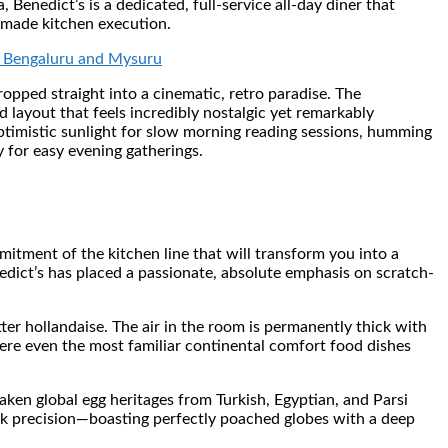
enedict’s is a dedicated, full-service all-day diner that
-made kitchen execution.
om Bengaluru and Mysuru
opped straight into a cinematic, retro paradise. The
ed layout that feels incredibly nostalgic yet remarkably
optimistic sunlight for slow morning reading sessions, humming
 for easy evening gatherings.
itment of the kitchen line that will transform you into a
edict’s has placed a passionate, absolute emphasis on scratch-
ter hollandaise. The air in the room is permanently thick with
where even the most familiar continental comfort food dishes
aken global egg heritages from Turkish, Egyptian, and Parsi
k precision—boasting perfectly poached globes with a deep