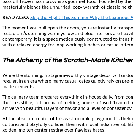
pass off frozen hash browns as gourmet food. Founded by the vi
masterfully blends the unhurried, cozy warmth of classic neig
READ ALSO:
Skip the Flight This Summer Why the Luxurious W
The moment you pull open the doors, you are instantly transpor
restaurant’s stunning warm yellow and blue interiors are heavily
contemporary. It is a space meticulously constructed to transi
with a relaxed energy for long working lunches or casual after
The Alchemy of the Scratch-Made Kitche
While the stunning, Instagram-worthy vintage decor will undou
regular. In an era where many casual cafes quietly rely on pre
made elements.
The culinary team prepares everything in-house daily, from com
the irresistible, rich aroma of melting, house-infused flavored 
arrive with beautiful layers of flavor and a level of consistency t
At the absolute center of this gastronomic playground is their 
cultures and playfully collided them with local Indian sensibiliti
golden, molten center resting over flawless bases.