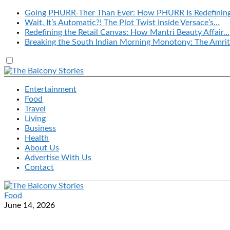
Going PHURR-Ther Than Ever: How PHURR Is Redefinin
Wait, It’s Automatic?! The Plot Twist Inside Versace’s…
Redefining the Retail Canvas: How Mantri Beauty Affair…
Breaking the South Indian Morning Monotony: The Amrit
Entertainment
Food
Travel
Living
Business
Health
About Us
Advertise With Us
Contact
Food
June 14, 2026