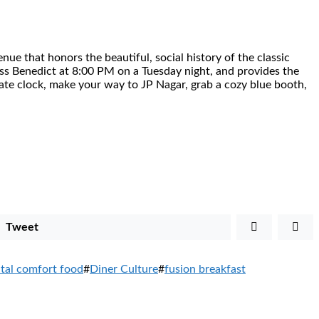
enue that honors the beautiful, social history of the classic
class Benedict at 8:00 PM on a Tuesday night, and provides the
ate clock, make your way to JP Nagar, grab a cozy blue booth,
Tweet
ntal comfort food
#
Diner Culture
#
fusion breakfast