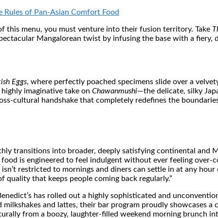
 Rules of Pan-Asian Comfort Food
f this menu, you must venture into their fusion territory. Take
T
ctacular Mangalorean twist by infusing the base with a fiery, dee
kish Eggs
, where perfectly poached specimens slide over a velvety
r highly imaginative take on
Chawanmushi
—the delicate, silky J
cross-cultural handshake that completely redefines the boundarie
hly transitions into broader, deeply satisfying continental and 
he food is engineered to feel indulgent without ever feeling ove
sn’t restricted to mornings and diners can settle in at any hour 
f quality that keeps people coming back regularly.”
 Benedict’s has rolled out a highly sophisticated and unconvent
 milkshakes and lattes, their bar program proudly showcases a cur
urally from a boozy, laughter-filled weekend morning brunch int