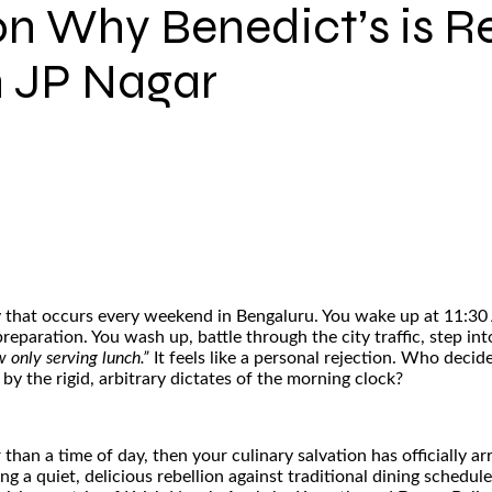
on Why Benedict’s is R
n JP Nagar
edy that occurs every weekend in Bengaluru. You wake up at 11:30
reparation. You wash up, battle through the city traffic, step in
 only serving lunch.”
It feels like a personal rejection. Who decide
y the rigid, arbitrary dictates of the morning clock?
r than a time of day, then your culinary salvation has officially 
a quiet, delicious rebellion against traditional dining schedules.