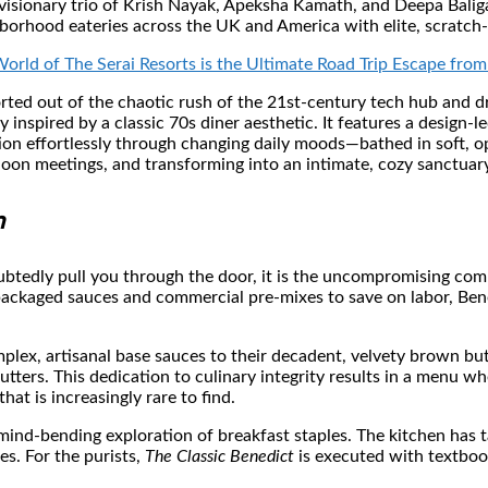
sionary trio of Krish Nayak, Apeksha Kamath, and Deepa Baliga, B
hborhood eateries across the UK and America with elite, scratch
orld of The Serai Resorts is the Ultimate Road Trip Escape fr
ted out of the chaotic rush of the 21st-century tech hub and dr
 inspired by a classic 70s diner aesthetic. It features a design-l
tion effortlessly through changing daily moods—bathed in soft, 
noon meetings, and transforming into an intimate, cozy sanctuary
n
btedly pull you through the door, it is the uncompromising comm
-packaged sauces and commercial pre-mixes to save on labor, Ben
plex, artisanal base sauces to their decadent, velvety brown but
butters. This dedication to culinary integrity results in a menu 
hat is increasingly rare to find.
mind-bending exploration of breakfast staples. The kitchen has t
es. For the purists,
The Classic Benedict
is executed with textboo