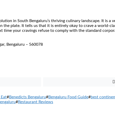
lution in South Bengaluru’s thriving culinary landscape. It is a v
 the plate. It tells us that it is entirely okay to crave a world-
xt time your cravings refuse to comply with the standard corpor
gar, Bengaluru – 560078
 Eat
#
Benedicts Bengaluru
#
Bengaluru Food Guide
#
best contine
engaluru
#
Restaurant Reviews