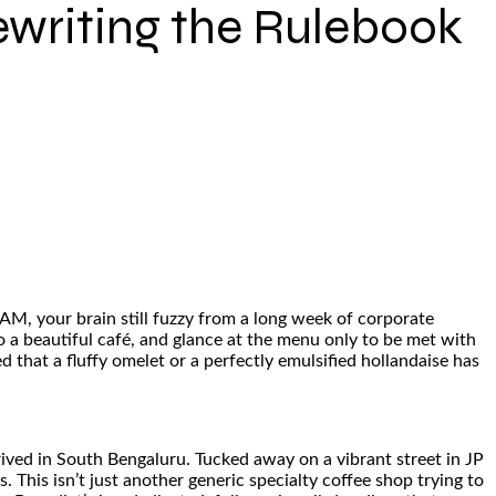
ewriting the Rulebook
 AM, your brain still fuzzy from a long week of corporate
to a beautiful café, and glance at the menu only to be met with
d that a fluffy omelet or a perfectly emulsified hollandaise has
arrived in South Bengaluru. Tucked away on a vibrant street in JP
 This isn’t just another generic specialty coffee shop trying to