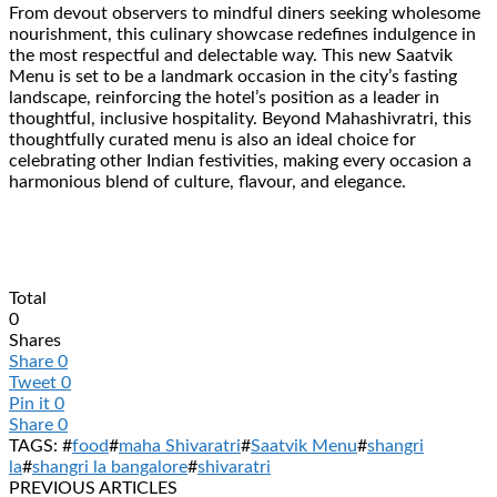
From devout observers to mindful diners seeking wholesome
nourishment, this culinary showcase redefines indulgence in
the most respectful and delectable way. This new Saatvik
Menu is set to be a landmark occasion in the city’s fasting
landscape, reinforcing the hotel’s position as a leader in
thoughtful, inclusive hospitality. Beyond Mahashivratri, this
thoughtfully curated menu is also an ideal choice for
celebrating other Indian festivities, making every occasion a
harmonious blend of culture, flavour, and elegance.
Total
0
Shares
Share
0
Tweet
0
Pin it
0
Share
0
TAGS: #
food
#
maha Shivaratri
#
Saatvik Menu
#
shangri
la
#
shangri la bangalore
#
shivaratri
PREVIOUS ARTICLES