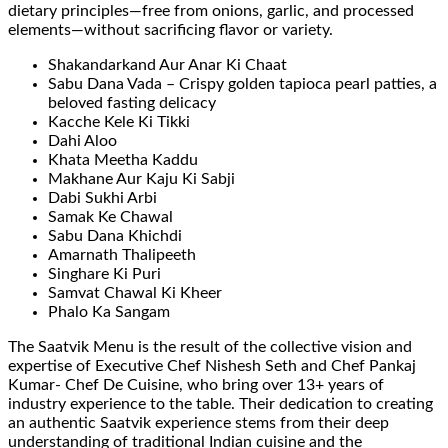
dietary principles—free from onions, garlic, and processed
elements—without sacrificing flavor or variety.
Shakandarkand Aur Anar Ki Chaat
Sabu Dana Vada – Crispy golden tapioca pearl patties, a
beloved fasting delicacy
Kacche Kele Ki Tikki
Dahi Aloo
Khata Meetha Kaddu
Makhane Aur Kaju Ki Sabji
Dabi Sukhi Arbi
Samak Ke Chawal
Sabu Dana Khichdi
Amarnath Thalipeeth
Singhare Ki Puri
Samvat Chawal Ki Kheer
Phalo Ka Sangam
The Saatvik Menu is the result of the collective vision and
expertise of Executive Chef Nishesh Seth and Chef Pankaj
Kumar- Chef De Cuisine, who bring over 13+ years of
industry experience to the table. Their dedication to creating
an authentic Saatvik experience stems from their deep
understanding of traditional Indian cuisine and the