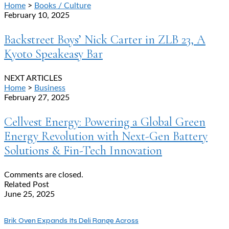
Home
>
Books / Culture
February 10, 2025
Backstreet Boys’ Nick Carter in ZLB 23, A
Kyoto Speakeasy Bar
NEXT ARTICLES
Home
>
Business
February 27, 2025
Cellvest Energy: Powering a Global Green
Energy Revolution with Next-Gen Battery
Solutions & Fin-Tech Innovation
Comments are closed.
Related Post
June 25, 2025
Brik Oven Expands Its Deli Range Across