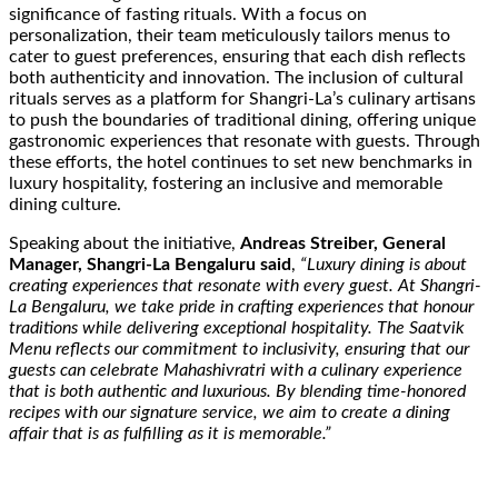
significance of fasting rituals. With a focus on
personalization, their team meticulously tailors menus to
cater to guest preferences, ensuring that each dish reflects
both authenticity and innovation. The inclusion of cultural
rituals serves as a platform for Shangri-La’s culinary artisans
to push the boundaries of traditional dining, offering unique
gastronomic experiences that resonate with guests. Through
these efforts, the hotel continues to set new benchmarks in
luxury hospitality, fostering an inclusive and memorable
dining culture.
Speaking about the initiative,
Andreas Streiber, General
Manager, Shangri-La Bengaluru said
,
“Luxury dining is about
creating experiences that resonate with every guest. At Shangri-
La Bengaluru, we take pride in crafting experiences that honour
traditions while delivering exceptional hospitality. The Saatvik
Menu reflects our commitment to inclusivity, ensuring that our
guests can celebrate Mahashivratri with a culinary experience
that is both authentic and luxurious. By blending time-honored
recipes with our signature service, we aim to create a dining
affair that is as fulfilling as it is memorable.”