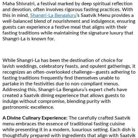
Maha Shivratri, a festival marked by deep spiritual reflection
and devotion, often involves rigorous fasting practices. With
this in mind,
Shangri-La Bengaluru
’s Saatvik Menu provides a
well-balanced blend of nourishment and indulgence, ensuring
guests can experience a festive meal that aligns with their
fasting traditions while maintaining the signature luxury that
Shangri-La is known for.
While Shangri-La has been the destination of choice for
lavish weddings, celebratory feasts, and opulent gatherings, it
recognizes an often-overlooked challenge—guests adhering to
fasting traditions frequently find themselves unable to
partake in the festivities due to non-compliant menus.
Addressing this, Shangri-La Bengaluru’s expert chefs have
created a Saatvik dining experience that allows guests to
indulge without compromise, blending purity with
gastronomic excellence.
A Divine Culinary Experience:
The carefully crafted Saatvik
menu embraces the essence of traditional fasting cuisine
while presenting it in a modern, luxurious setting. Each dish is
thoughtfully prepared with ingredients that align with Saatvik