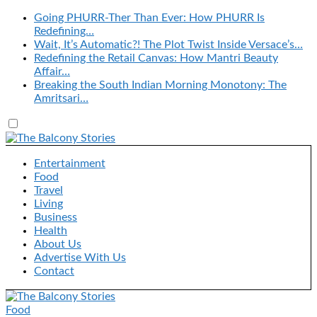
Going PHURR-Ther Than Ever: How PHURR Is
Redefining…
Wait, It’s Automatic?! The Plot Twist Inside Versace’s…
Redefining the Retail Canvas: How Mantri Beauty
Affair…
Breaking the South Indian Morning Monotony: The
Amritsari…
Entertainment
Food
Travel
Living
Business
Health
About Us
Advertise With Us
Contact
Food