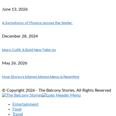
June 13, 2026
A Symphony of Flavors across the Water:
December 28, 2024
Muro Cafè: A Bold New Take on
May 26, 2026
How Shoyu’s Mango Mania Menu is Rewriting
© Copyright 2026 - The Balcony Stories. All Rights Reserved
Entertainment
Food
Travel