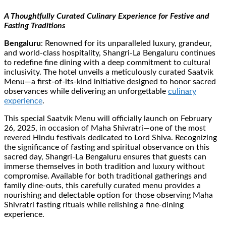
A Thoughtfully Curated Culinary Experience for Festive and
Fasting Traditions
Bengaluru
: Renowned for its unparalleled luxury, grandeur,
and world-class hospitality, Shangri-La Bengaluru continues
to redefine fine dining with a deep commitment to cultural
inclusivity. The hotel unveils a meticulously curated Saatvik
Menu—a first-of-its-kind initiative designed to honor sacred
observances while delivering an unforgettable
culinary
experience
.
This special Saatvik Menu will officially launch on February
26, 2025, in occasion of Maha Shivratri—one of the most
revered Hindu festivals dedicated to Lord Shiva. Recognizing
the significance of fasting and spiritual observance on this
sacred day, Shangri-La Bengaluru ensures that guests can
immerse themselves in both tradition and luxury without
compromise. Available for both traditional gatherings and
family dine-outs, this carefully curated menu provides a
nourishing and delectable option for those observing Maha
Shivratri fasting rituals while relishing a fine-dining
experience.