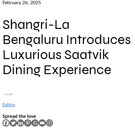
February 26, 2025
Shangri-La
Bengaluru Introduces
Luxurious Saatvik
Dining Experience
Editor
Spread the love