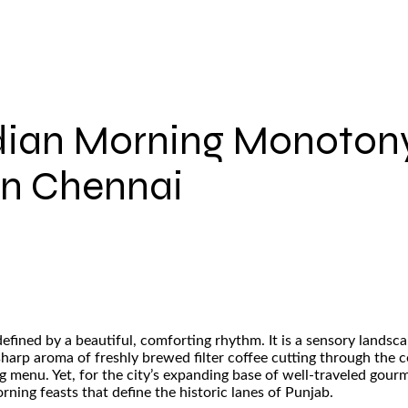
dian Morning Monotony
in Chennai
fined by a beautiful, comforting rhythm. It is a sensory landsca
sharp aroma of freshly brewed filter coffee cutting through the 
ing menu. Yet, for the city’s expanding base of well-traveled gou
ning feasts that define the historic lanes of Punjab.