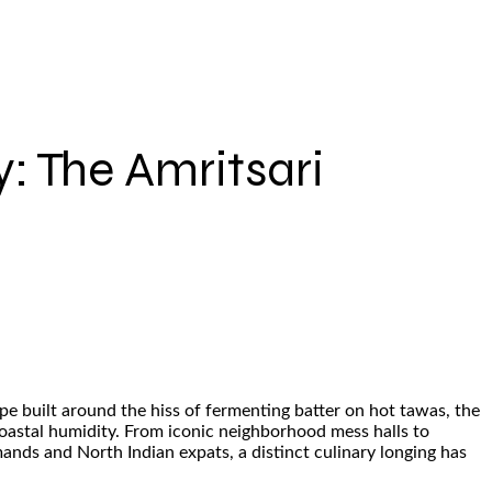
: The Amritsari
pe built around the hiss of fermenting batter on hot tawas, the
coastal humidity. From iconic neighborhood mess halls to
rmands and North Indian expats, a distinct culinary longing has