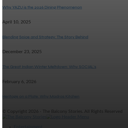
Why YAZU is the 2026 Dining Phenomenon
April 10, 2025
Blending Spice and Strategy: The Story Behind
December 23, 2025
The Great Indian Winter Meltdown: Why SOCIAL’s
February 6, 2026
Heritage on a Plate: Why Madras Kitchen
© Copyright 2026 - The Balcony Stories. All Rights Reserved
Entertainment