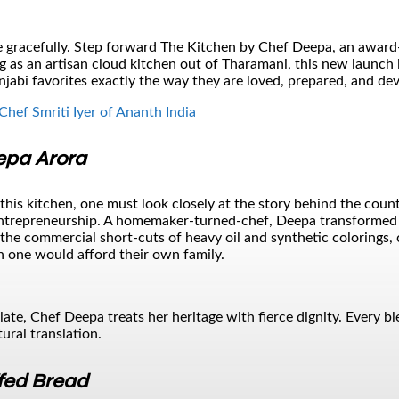
gracefully. Step forward The Kitchen by Chef Deepa, an award-wi
 as an artisan cloud kitchen out of Tharamani, this new launch 
njabi favorites exactly the way they are loved, prepared, and de
Chef Smriti Iyer of Ananth India
epa Arora
f this kitchen, one must look closely at the story behind the co
entrepreneurship. A homemaker-turned-chef, Deepa transformed h
the commercial short-cuts of heavy oil and synthetic colorings, c
 one would afford their own family.
palate, Chef Deepa treats her heritage with fierce dignity. Every 
ural translation.
fed Bread