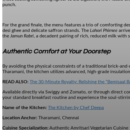
punch.
For the grand finale, the menu features a trio of comforting de
desi ghee and delicate saffron strands. The
Lahori Phirnee
arrive
the
Jamun Rabri
, a decadent pairing of rich, reduced milk with 
Authentic Comfort at Your Doorstep
By avoiding the physical constraints of a traditional brick-an
Tharamani, the kitchen utilizes advanced, high-grade insulation
READ ALSO:
The 30-Minute Royalty: Relishing the “Bemisaal B
Available directly via Swiggy and Zomato, or through direct cont
your standard breakfast routine and experience the soul-stirrin
Name of the Kitchen:
The Kitchen by Chef Deepa
Location Anchor:
Tharamani, Chennai
Cuisine Specialization:
Authentic Amritsari Vegetarian Cuisine