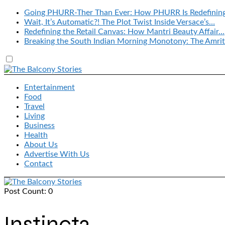
Going PHURR-Ther Than Ever: How PHURR Is Redefinin
Wait, It’s Automatic?! The Plot Twist Inside Versace’s…
Redefining the Retail Canvas: How Mantri Beauty Affair…
Breaking the South Indian Morning Monotony: The Amrit
Entertainment
Food
Travel
Living
Business
Health
About Us
Advertise With Us
Contact
Post Count: 0
Instinct2