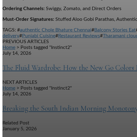
Ordering Channels:
Swiggy, Zomato, and Direct Orders
Must-Order Signatures:
Stuffed Aloo Gobi Parathas, Authentic
TAGS: #
authentic Chole Bhature Chennai
#
Balcony Stories Eat
delivery
#
Punjabi Cuisine
#
Restaurant Reviews
#
Tharamani cloud
PREVIOUS ARTICLES
Home
> Posts tagged "Instinct2"
July 14, 2026
The Fluid Wardrobe: How the New Go Colors 
NEXT ARTICLES
Home
> Posts tagged "Instinct2"
July 14, 2026
Breaking the South Indian Morning Monotony
Related Post
January 5, 2026