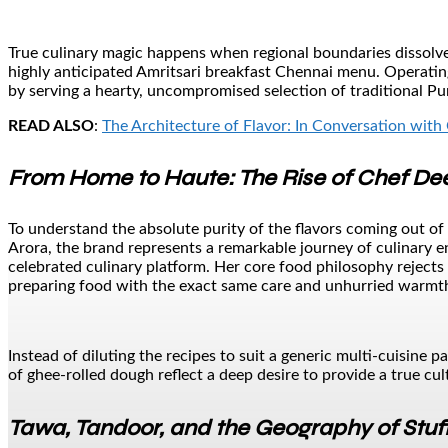
True culinary magic happens when regional boundaries dissolve 
highly anticipated Amritsari breakfast Chennai menu. Operating
by serving a hearty, uncompromised selection of traditional Pu
READ ALSO
:
The Architecture of Flavor: In Conversation with 
From Home to Haute: The Rise of Chef De
To understand the absolute purity of the flavors coming out o
Arora, the brand represents a remarkable journey of culinary 
celebrated culinary platform. Her core food philosophy rejects 
preparing food with the exact same care and unhurried warmth
Instead of diluting the recipes to suit a generic multi-cuisine 
of ghee-rolled dough reflect a deep desire to provide a true cult
Tawa, Tandoor, and the Geography of Stuf