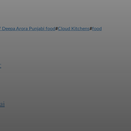
 Deepa Arora Punjabi food
#
Cloud Kitchens
#
food
r
ai