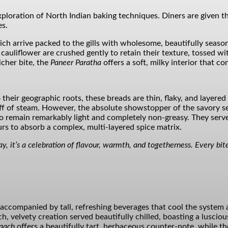
exploration of North Indian baking techniques. Diners are give
es.
ich arrive packed to the gills with wholesome, beautifully season
liflower are crushed gently to retain their texture, tossed with
icher bite, the
Paneer Paratha
offers a soft, milky interior that con
o their geographic roots, these breads are thin, flaky, and layere
uff of steam. However, the absolute showstopper of the savory s
 remain remarkably light and completely non-greasy. They serve 
rs to absorb a complex, multi-layered spice matrix.
ay, it’s a celebration of flavour, warmth, and togetherness. Every bite
e accompanied by tall, refreshing beverages that cool the system 
 velvety creation served beautifully chilled, boasting a luscious 
aach
offers a beautifully tart, herbaceous counter-note, while t