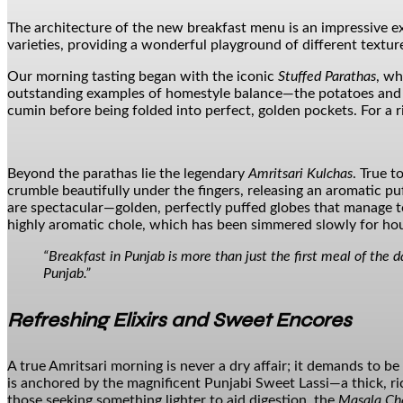
The architecture of the new breakfast menu is an impressive 
varieties, providing a wonderful playground of different textur
Our morning tasting began with the iconic
Stuffed Parathas
, wh
outstanding examples of homestyle balance—the potatoes and cau
cumin before being folded into perfect, golden pockets. For a r
Beyond the parathas lie the legendary
Amritsari Kulchas
. True t
crumble beautifully under the fingers, releasing an aromatic p
are spectacular—golden, perfectly puffed globes that manage to
highly aromatic chole, which has been simmered slowly for hou
“Breakfast in Punjab is more than just the first meal of the d
Punjab.”
Refreshing Elixirs and Sweet Encores
A true Amritsari morning is never a dry affair; it demands to b
is anchored by the magnificent Punjabi Sweet Lassi—a thick, rich,
those seeking something lighter to aid digestion, the
Masala Ch