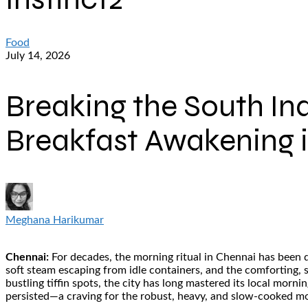
Food
July 14, 2026
Breaking the South In
Breakfast Awakening 
Meghana Harikumar
Chennai:
For decades, the morning ritual in Chennai has been de
soft steam escaping from idle containers, and the comforting, 
bustling tiffin spots, the city has long mastered its local morn
persisted—a craving for the robust, heavy, and slow-cooked mor