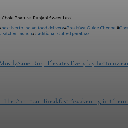
 Chole Bhature, Punjabi Sweet Lassi
#
best North Indian food delivery
#
Breakfast Guide Chennai
#
Chef
 kitchen launch
#
traditional stuffed parathas
MostlySane Drop Elevates Everyday Bottomwea
: The Amritsari Breakfast Awakening in Chenn