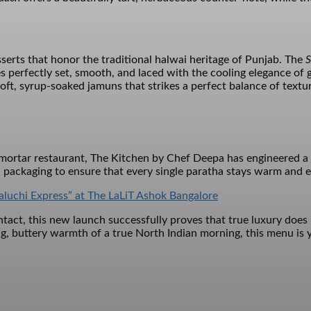
sserts that honor the traditional halwai heritage of Punjab. The
S
s perfectly set, smooth, and laced with the cooling elegance of
soft, syrup-soaked jamuns that strikes a perfect balance of textu
d-mortar restaurant, The Kitchen by Chef Deepa has engineered a 
 packaging to ensure that every single paratha stays warm and ev
aluchi Express” at The LaLiT Ashok Bangalore
act, this new launch successfully proves that true luxury does no
g, buttery warmth of a true North Indian morning, this menu is y