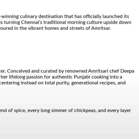
nning culinary destination that has officially launched its
is turning Chennai’s traditional morning culture upside down
voured in the vibrant homes and streets of Amritsar.
unter. Conceived and curated by renowned Amritsari chef Deepa
er lifelong passion for authentic Punjabi cooking into a
entering instead on total purity, generational recipes, and
blend of spice, every long simmer of chickpeas, and every layer