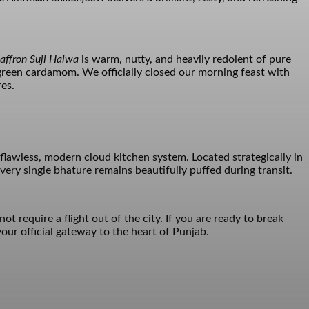
affron Suji Halwa
is warm, nutty, and heavily redolent of pure
 green cardamom. We officially closed our morning feast with
res.
flawless, modern cloud kitchen system. Located strategically in
ery single bhature remains beautifully puffed during transit.
t require a flight out of the city. If you are ready to break
our official gateway to the heart of Punjab.