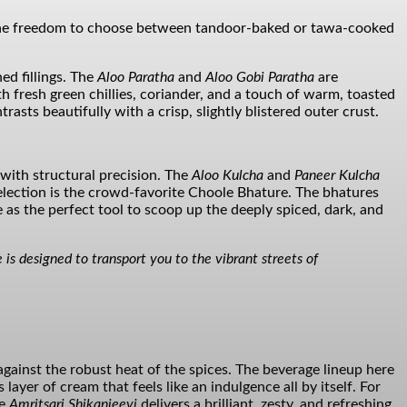
n the freedom to choose between tandoor-baked or tawa-cooked
ed fillings. The
Aloo Paratha
and
Aloo Gobi Paratha
are
 fresh green chillies, coriander, and a touch of warm, toasted
trasts beautifully with a crisp, slightly blistered outer crust.
d with structural precision. The
Aloo Kulcha
and
Paneer Kulcha
election is the crowd-favorite Choole Bhature. The bhatures
as the perfect tool to scoop up the deeply spiced, dark, and
 is designed to transport you to the vibrant streets of
against the robust heat of the spices. The beverage lineup here
layer of cream that feels like an indulgence all by itself. For
he
Amritsari Shikanjeevi
delivers a brilliant, zesty, and refreshing