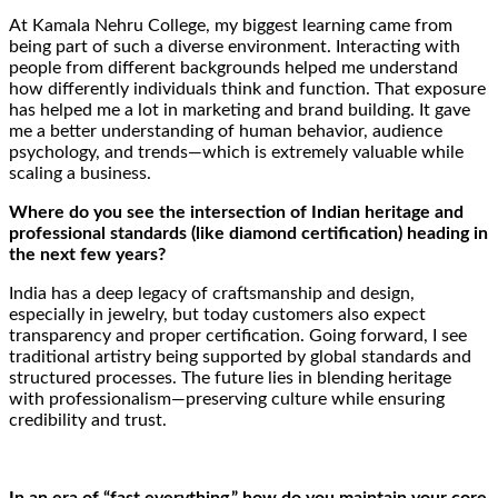
At Kamala Nehru College, my biggest learning came from
being part of such a diverse environment. Interacting with
people from different backgrounds helped me understand
how differently individuals think and function. That exposure
has helped me a lot in marketing and brand building. It gave
me a better understanding of human behavior, audience
psychology, and trends—which is extremely valuable while
scaling a business.
Where do you see the intersection of Indian heritage and
professional standards (like diamond certification) heading in
the next few years?
India has a deep legacy of craftsmanship and design,
especially in jewelry, but today customers also expect
transparency and proper certification. Going forward, I see
traditional artistry being supported by global standards and
structured processes. The future lies in blending heritage
with professionalism—preserving culture while ensuring
credibility and trust.
In an era of “fast everything,” how do you maintain your core