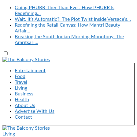
Going PHURR-Ther Than Ever: How PHURR Is
Redefining…
Wait, It’s Automatic?! The Plot Twist Inside Versace’s…
Redefining the Retail Canvas: How Mantri Beauty
Affair…
Breaking the South Indian Morning Monotony: The
Amritsari…
Entertainment
Food
Travel
Living
Business
Health
About Us
Advertise With Us
Contact
Living