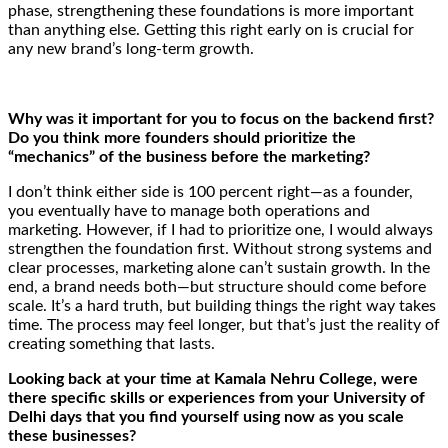
phase, strengthening these foundations is more important
than anything else. Getting this right early on is crucial for
any new brand’s long-term growth.
Why was it important for you to focus on the backend first?
Do you think more founders should prioritize the
“mechanics” of the business before the marketing?
I don’t think either side is 100 percent right—as a founder,
you eventually have to manage both operations and
marketing. However, if I had to prioritize one, I would always
strengthen the foundation first. Without strong systems and
clear processes, marketing alone can’t sustain growth. In the
end, a brand needs both—but structure should come before
scale. It’s a hard truth, but building things the right way takes
time. The process may feel longer, but that’s just the reality of
creating something that lasts.
Looking back at your time at Kamala Nehru College, were
there specific skills or experiences from your University of
Delhi days that you find yourself using now as you scale
these businesses?