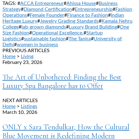
TAGS: #
ACCA Entrepreneur
#
Ahissa House
#
Business
Strategy
#
Diamond Certification
#
Entrepreneurship
#
Fashion
Operations
#
Female Founder
#
Finance to Fashion
#
Indian
Heritage Luxury
#
Jewelry Grading Standards
#
Kamala Nehru
College
#
lab-grown diamonds
#
Luxury Brand Building
#
One
Size Fashion
#
Operational Excellence.
#
Startup
Logistics
#
sustainable fashion
#
The Tanira
#
University of
Delhi
#
women in business
PREVIOUS ARTICLES
Home
>
Living
February 23, 2026
The Art of Unbothered: Finding the Best
Luxury Spa Bangalore has to Offer
NEXT ARTICLES
Home
>
Listings
March 10, 2026
ONLY x Sara Tendulkar, How the Cultural
Blue Movement is Redefining Modern