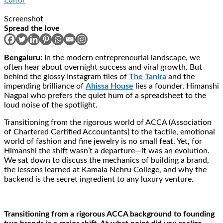
Screenshot
Spread the love
Bengaluru:
In the modern entrepreneurial landscape, we
often hear about overnight success and viral growth. But
behind the glossy Instagram tiles of
The Tanira
and the
impending brilliance of
Ahissa House
lies a founder, Himanshi
Nagpal who prefers the quiet hum of a spreadsheet to the
loud noise of the spotlight.
Transitioning from the rigorous world of ACCA (Association
of Chartered Certified Accountants) to the tactile, emotional
world of fashion and fine jewelry is no small feat. Yet, for
Himanshi the shift wasn’t a departure—it was an evolution.
We sat down to discuss the mechanics of building a brand,
the lessons learned at Kamala Nehru College, and why the
backend is the secret ingredient to any luxury venture.
Transitioning from a rigorous ACCA background to founding