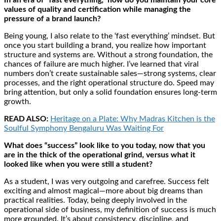
values of quality and certification while managing the
pressure of a brand launch?
Being young, I also relate to the ‘fast everything’ mindset. But
once you start building a brand, you realize how important
structure and systems are. Without a strong foundation, the
chances of failure are much higher. I’ve learned that viral
numbers don’t create sustainable sales—strong systems, clear
processes, and the right operational structure do. Speed may
bring attention, but only a solid foundation ensures long-term
growth.
READ ALSO:
Heritage on a Plate: Why Madras Kitchen is the
Soulful Symphony Bengaluru Was Waiting For
What does “success” look like to you today, now that you
are in the thick of the operational grind, versus what it
looked like when you were still a student?
As a student, I was very outgoing and carefree. Success felt
exciting and almost magical—more about big dreams than
practical realities. Today, being deeply involved in the
operational side of business, my definition of success is much
more grounded. It’s about consistency, discipline, and