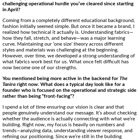
challenging operational hurdle you’ve cleared since starting
in April?
Coming from a completely different educational background,
fashion initially seemed simple. But once it became a brand, I
realized how technical it actually is. Understanding fabrics—
how they fall, stretch, and behave—was a major learning
curve. Maintaining our ‘one size’ theory across different
styles and materials was challenging at the beginning.
However, over time, we developed a strong understanding of
what fabrics work best for us. What once felt difficult has
now become one of our strengths.
You mentioned being more active in the backend for
The
Tanira
right now. What does a typical day look like for a
founder who is focused on the operational and strategic side
rather than being “front-facing”?
I spend a lot of time ensuring our vision is clear and that
people genuinely understand our message. It’s about checking
whether the audience is actually connecting with what we’re
building. Right now, my focus is heavily on numbers and
trends—analyzing data, understanding viewer response, and
refining our positioning. Since we’re still in the building