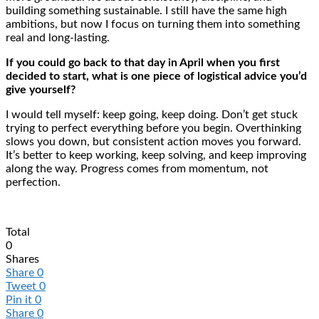
building something sustainable. I still have the same high
ambitions, but now I focus on turning them into something
real and long-lasting.
If you could go back to that day in April when you first
decided to start, what is one piece of logistical advice you’d
give yourself?
I would tell myself: keep going, keep doing. Don’t get stuck
trying to perfect everything before you begin. Overthinking
slows you down, but consistent action moves you forward.
It’s better to keep working, keep solving, and keep improving
along the way. Progress comes from momentum, not
perfection.
Total
0
Shares
Share
0
Tweet
0
Pin it
0
Share
0