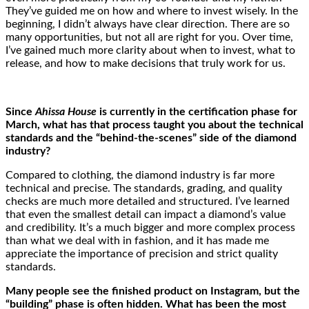
They’ve guided me on how and where to invest wisely. In the
beginning, I didn’t always have clear direction. There are so
many opportunities, but not all are right for you. Over time,
I’ve gained much more clarity about when to invest, what to
release, and how to make decisions that truly work for us.
Since
Ahissa House
is currently in the certification phase for
March, what has that process taught you about the technical
standards and the “behind-the-scenes” side of the diamond
industry?
Compared to clothing, the diamond industry is far more
technical and precise. The standards, grading, and quality
checks are much more detailed and structured. I’ve learned
that even the smallest detail can impact a diamond’s value
and credibility. It’s a much bigger and more complex process
than what we deal with in fashion, and it has made me
appreciate the importance of precision and strict quality
standards.
Many people see the finished product on Instagram, but the
“building” phase is often hidden. What has been the most