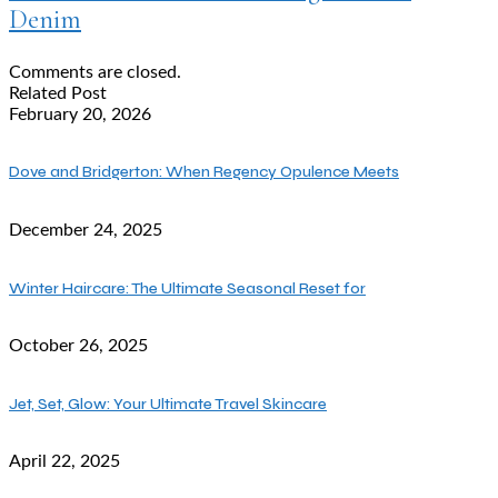
Denim
Comments are closed.
Related Post
February 20, 2026
Dove and Bridgerton: When Regency Opulence Meets
December 24, 2025
Winter Haircare: The Ultimate Seasonal Reset for
October 26, 2025
Jet, Set, Glow: Your Ultimate Travel Skincare
April 22, 2025