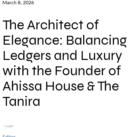
March 8, 2026
The Architect of
Elegance: Balancing
Ledgers and Luxury
with the Founder of
Ahissa House & The
Tanira
Editor