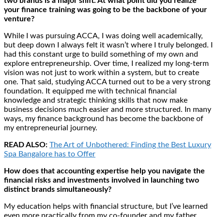
two brands is a major shift. At what point did you realize
your finance training was going to be the backbone of your
venture?
While I was pursuing ACCA, I was doing well academically,
but deep down I always felt it wasn’t where I truly belonged. I
had this constant urge to build something of my own and
explore entrepreneurship. Over time, I realized my long-term
vision was not just to work within a system, but to create
one. That said, studying ACCA turned out to be a very strong
foundation. It equipped me with technical financial
knowledge and strategic thinking skills that now make
business decisions much easier and more structured. In many
ways, my finance background has become the backbone of
my entrepreneurial journey.
READ ALSO:
The Art of Unbothered: Finding the Best Luxury
Spa Bangalore has to Offer
How does that accounting expertise help you navigate the
financial risks and investments involved in launching two
distinct brands simultaneously?
My education helps with financial structure, but I’ve learned
even more practically from my co-founder and my father.