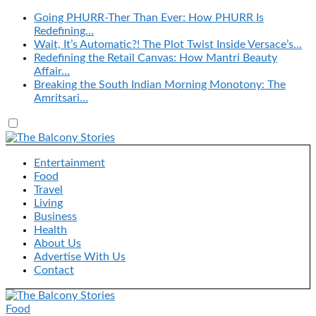
Going PHURR-Ther Than Ever: How PHURR Is
Redefining…
Wait, It’s Automatic?! The Plot Twist Inside Versace’s…
Redefining the Retail Canvas: How Mantri Beauty
Affair…
Breaking the South Indian Morning Monotony: The
Amritsari…
Entertainment
Food
Travel
Living
Business
Health
About Us
Advertise With Us
Contact
Food