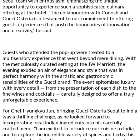
Seoul team with enthusiasm, emphasizing the unique
opportunity to experience such a sophisticated culinary
offering at the hotel. “The collaboration with Conosh and
Gucci Osteria is a testament to our commitment to offering
guests experiences that push the boundaries of innovation
and creativity,” he said.
Guests who attended the pop-up were treated to a
multisensory experience that went beyond mere dining. With
the meticulously curated setting at the JW Marriott, the
evening exuded an air of elegance and style that was in
perfect harmony with the artistic and gastronomic
sensibilities of the Gucci brand. The event epitomized luxury,
with every detail — from the presentation of each dish to the
fine wines and cocktails — carefully designed to offer a truly
unforgettable experience.
For Chef Hyungkyu Jun, bringing Gucci Osteria Seoul to India
was a thrilling challenge, as he looked forward to
incorporating local Indian ingredients into his carefully
crafted menu. “I am excited to introduce our cuisine to India
and to explore the incredible variety of spices and herbs this