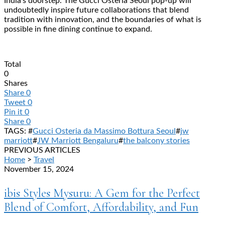
India’s doorstep. The Gucci Osteria Seoul pop-up will
undoubtedly inspire future collaborations that blend
tradition with innovation, and the boundaries of what is
possible in fine dining continue to expand.
Total
0
Shares
Share
0
Tweet
0
Pin it
0
Share
0
TAGS: #
Gucci Osteria da Massimo Bottura Seoul
#
jw
marriott
#
JW Marriott Bengaluru
#
the balcony stories
PREVIOUS ARTICLES
Home
>
Travel
November 15, 2024
ibis Styles Mysuru: A Gem for the Perfect
Blend of Comfort, Affordability, and Fun