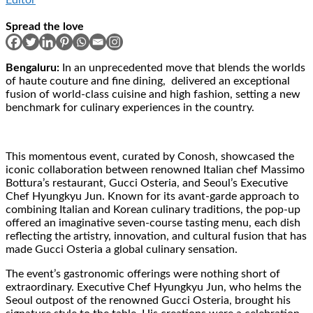
Spread the love
Bengaluru:
In an unprecedented move that blends the worlds
of haute couture and fine dining, delivered an exceptional
fusion of world-class cuisine and high fashion, setting a new
benchmark for culinary experiences in the country.
This momentous event, curated by Conosh, showcased the
iconic collaboration between renowned Italian chef Massimo
Bottura’s restaurant, Gucci Osteria, and Seoul’s Executive
Chef Hyungkyu Jun. Known for its avant-garde approach to
combining Italian and Korean culinary traditions, the pop-up
offered an imaginative seven-course tasting menu, each dish
reflecting the artistry, innovation, and cultural fusion that has
made Gucci Osteria a global culinary sensation.
The event’s gastronomic offerings were nothing short of
extraordinary. Executive Chef Hyungkyu Jun, who helms the
Seoul outpost of the renowned Gucci Osteria, brought his