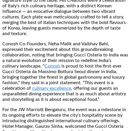
signature style to the table. His creations were a celebration
of Italy’s rich culinary heritage, with a distinct Korean
influence — an evocative dialogue between two vibrant
cultures. Each plate was meticulously crafted to tell a story,
merging the best of Italian techniques with the bold flavours
of Korea, leaving guests mesmerized by the depth of taste
and texture.
Conosh Co-Founders, Neha Malik and Vaibhav Bahl,
expressed their excitement about this groundbreaking
collaboration, noting that bringing Gucci Osteria to India was
a natural evolution of their mission to redefine India’s
culinary landscape. “
Conosh
is proud to host the first-ever
Gucci Osteria da Massimo Bottura Seoul dinner in India,
bringing together the finest in global gastronomy and luxury
fashion,” they said in a joint statement. “This event is a
celebration of
culinary excellence
, offering our guests an
unparalleled dining experience that is as much about artistry
and storytelling as it is about exceptional food.”
For the JW Marriott Bengaluru, the event was a milestone in
its ongoing efforts to elevate the city’s hospitality scene by
introducing distinguished international culinary offerings.
Hotel Manager, Gaurav Sinha, welcomed the Gucci Osteria