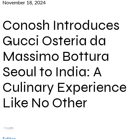
November 18, 2024
Conosh Introduces
Gucci Osteria da
Massimo Bottura
Seoul to India: A
Culinary Experience
Like No Other
Editor