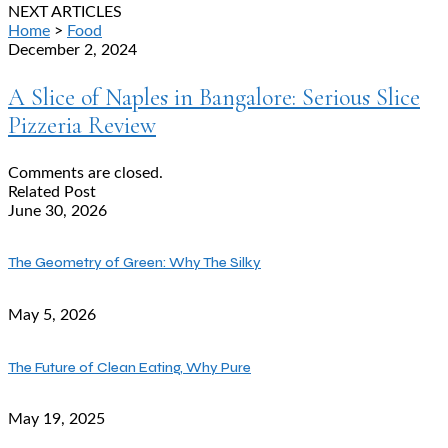
NEXT ARTICLES
Home
>
Food
December 2, 2024
A Slice of Naples in Bangalore: Serious Slice
Pizzeria Review
Comments are closed.
Related Post
June 30, 2026
The Geometry of Green: Why The Silky
May 5, 2026
The Future of Clean Eating, Why Pure
May 19, 2025