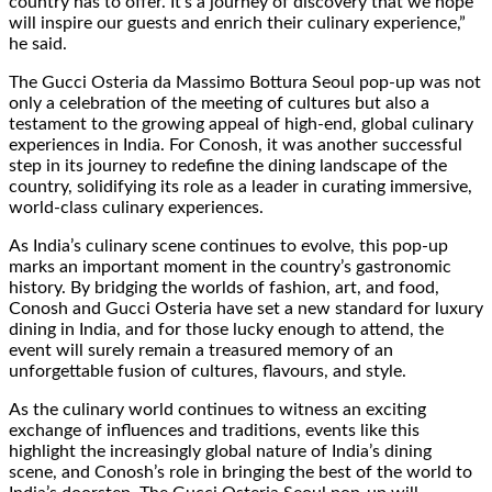
country has to offer. It’s a journey of discovery that we hope
will inspire our guests and enrich their culinary experience,”
he said.
The Gucci Osteria da Massimo Bottura Seoul pop-up was not
only a celebration of the meeting of cultures but also a
testament to the growing appeal of high-end, global culinary
experiences in India. For Conosh, it was another successful
step in its journey to redefine the dining landscape of the
country, solidifying its role as a leader in curating immersive,
world-class culinary experiences.
As India’s culinary scene continues to evolve, this pop-up
marks an important moment in the country’s gastronomic
history. By bridging the worlds of fashion, art, and food,
Conosh and Gucci Osteria have set a new standard for luxury
dining in India, and for those lucky enough to attend, the
event will surely remain a treasured memory of an
unforgettable fusion of cultures, flavours, and style.
As the culinary world continues to witness an exciting
exchange of influences and traditions, events like this
highlight the increasingly global nature of India’s dining
scene, and Conosh’s role in bringing the best of the world to