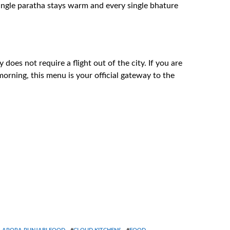
single paratha stays warm and every single bhature
does not require a flight out of the city. If you are
orning, this menu is your official gateway to the