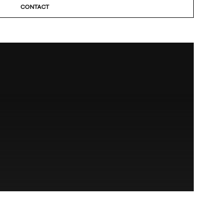
CONTACT