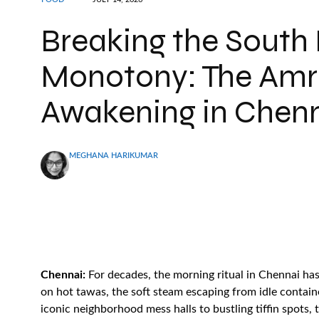
Breaking the South
Monotony: The Amri
Awakening in Chen
MEGHANA HARIKUMAR
Chennai:
For decades, the morning ritual in Chennai has 
on hot tawas, the soft steam escaping from idle contain
iconic neighborhood mess halls to bustling tiffin spots,