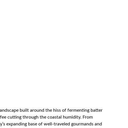
landscape built around the hiss of fermenting batter
ffee cutting through the coastal humidity. From
city’s expanding base of well-traveled gourmands and