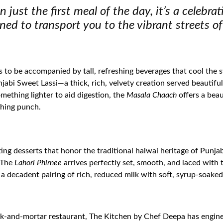
 just the first meal of the day, it’s a celebra
ned to transport you to the vibrant streets of
ds to be accompanied by tall, refreshing beverages that cool the 
abi Sweet Lassi—a thick, rich, velvety creation served beautifull
something lighter to aid digestion, the
Masala Chaach
offers a beau
eshing punch.
ting desserts that honor the traditional halwai heritage of Punja
. The
Lahori Phirnee
arrives perfectly set, smooth, and laced wit
, a decadent pairing of rich, reduced milk with soft, syrup-soaked
rick-and-mortar restaurant, The Kitchen by Chef Deepa has engin