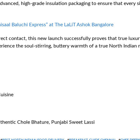
 advanced, high-grade insulation packaging to ensure that every 
isaal Baluchi Express” at The LaLiT Ashok Bangalore
ct contact, this new launch successfully proves that true luxury 
ience the soul-stirring, buttery warmth of a true North Indian m
uisine
thentic Chole Bhature, Punjabi Sweet Lassi