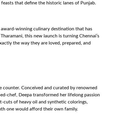
feasts that define the historic lanes of Punjab.
 award-winning culinary destination that has
f Tharamani, this new launch is turning Chennai’s
xactly the way they are loved, prepared, and
 the counter. Conceived and curated by renowned
ed-chef, Deepa transformed her lifelong passion
-cuts of heavy oil and synthetic colorings,
mth one would afford their own family.