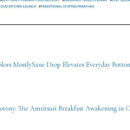
#
BEST NORTH INDIAN FOOD DELIVERY
#
BREAKFAST GUIDE CHENNAI
#
CHEF DEEP
LOUD KITCHEN LAUNCH
#
TRADITIONAL STUFFED PARATHAS
lors MostlySane Drop Elevates Everyday Bott
tony: The Amritsari Breakfast Awakening in 