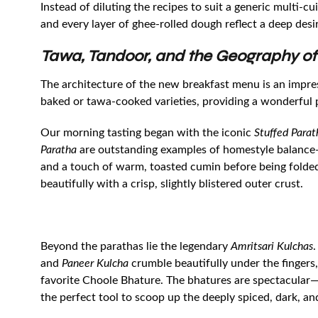
Instead of diluting the recipes to suit a generic multi-c
and every layer of ghee-rolled dough reflect a deep desir
Tawa, Tandoor, and the Geography of
The architecture of the new breakfast menu is an impre
baked or tawa-cooked varieties, providing a wonderful p
Our morning tasting began with the iconic
Stuffed Parat
Paratha
are outstanding examples of homestyle balance—th
and a touch of warm, toasted cumin before being folded 
beautifully with a crisp, slightly blistered outer crust.
Beyond the parathas lie the legendary
Amritsari Kulchas
.
and
Paneer Kulcha
crumble beautifully under the fingers
favorite Choole Bhature. The bhatures are spectacular—
the perfect tool to scoop up the deeply spiced, dark, a