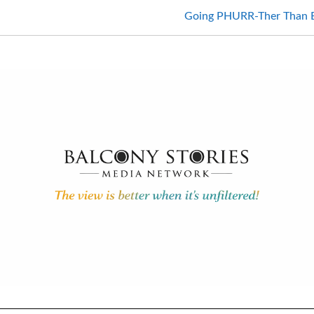
Going PHURR-Ther Than Ever: H