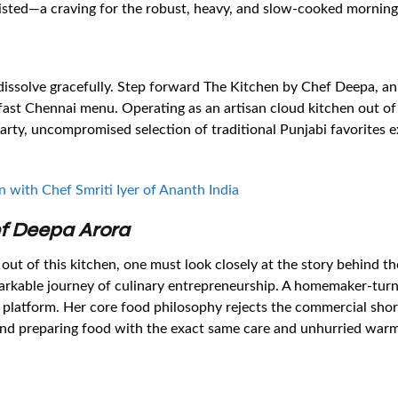
sisted—a craving for the robust, heavy, and slow-cooked morning 
issolve gracefully. Step forward The Kitchen by Chef Deepa, an
akfast Chennai menu. Operating as an artisan cloud kitchen out o
arty, uncompromised selection of traditional Punjabi favorites e
n with Chef Smriti Iyer of Ananth India
ef Deepa Arora
 out of this kitchen, one must look closely at the story behind
arkable journey of culinary entrepreneurship. A homemaker-turn
 platform. Her core food philosophy rejects the commercial short
, and preparing food with the exact same care and unhurried war