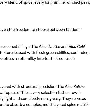
 Every blend of spice, every long simmer of chickpeas,
e given the freedom to choose between tandoor-
 seasoned fillings. The
Aloo Paratha
and
Aloo Gobi
xture, tossed with fresh green chillies, coriander,
ha
offers a soft, milky interior that contrasts
 layered with structural precision. The
Aloo Kulcha
wstopper of the savory selection is the crowd-
y light and completely non-greasy. They serve as
rs to absorb a complex, multi-layered spice matrix.