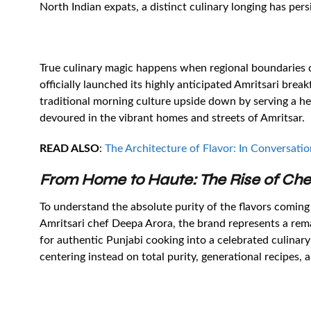
North Indian expats, a distinct culinary longing has per
True culinary magic happens when regional boundaries d
officially launched its highly anticipated Amritsari bre
traditional morning culture upside down by serving a he
devoured in the vibrant homes and streets of Amritsar.
READ ALSO
:
The Architecture of Flavor: In Conversatio
From Home to Haute: The Rise of Ch
To understand the absolute purity of the flavors coming
Amritsari chef Deepa Arora, the brand represents a rem
for authentic Punjabi cooking into a celebrated culinary
centering instead on total purity, generational recipes