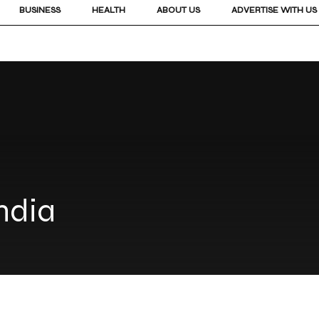
BUSINESS
HEALTH
ABOUT US
ADVERTISE WITH US
India