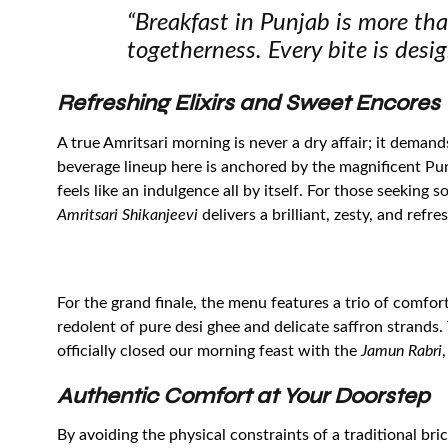
“Breakfast in Punjab is more than
togetherness. Every bite is desig
Refreshing Elixirs and Sweet Encores
A true Amritsari morning is never a dry affair; it deman
beverage lineup here is anchored by the magnificent Punj
feels like an indulgence all by itself. For those seeking 
Amritsari Shikanjeevi
delivers a brilliant, zesty, and refr
For the grand finale, the menu features a trio of comfor
redolent of pure desi ghee and delicate saffron strands
officially closed our morning feast with the
Jamun Rabri
Authentic Comfort at Your Doorstep
By avoiding the physical constraints of a traditional b