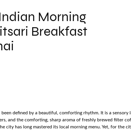
 Indian Morning
tsari Breakfast
nai
been defined by a beautiful, comforting rhythm. It is a sensory 
ers, and the comforting, sharp aroma of freshly brewed filter co
 the city has long mastered its local morning menu. Yet, for the 