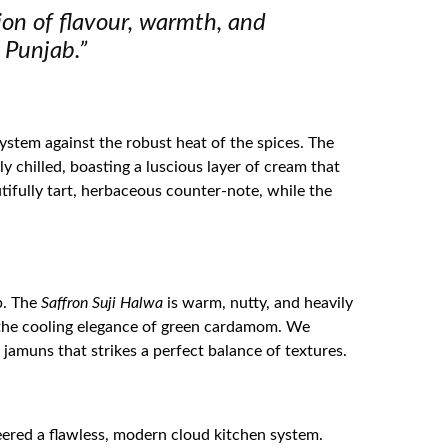
tion of flavour, warmth, and
 Punjab.”
system against the robust heat of the spices. The
y chilled, boasting a luscious layer of cream that
tifully tart, herbaceous counter-note, while the
b. The
Saffron Suji Halwa
is warm, nutty, and heavily
h the cooling elegance of green cardamom. We
 jamuns that strikes a perfect balance of textures.
eered a flawless, modern cloud kitchen system.