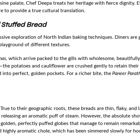
uisine palate, Chef Deepa treats her heritage with fierce dignity.
e to provide a true cultural translation.
 Stuffed Bread
ssive exploration of North Indian baking techniques. Diners ar
layground of different textures.
has
, which arrive packed to the gills with wholesome, beautifully
e potatoes and cauliflower are crushed gently to retain their te
into perfect, golden pockets. For a richer bite, the
Paneer Parat
 True to their geographic roots, these breads are thin, flaky, and
, releasing an aromatic puff of steam. However, the absolute sho
golden, perfectly puffed globes that manage to remain remarkabl
nd highly aromatic chole, which has been simmered slowly for hou