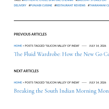
TAGS: #
AUTHENTIC CHOLE BHATURE CHENNAI
#
BALCONY STORIES EAT
DELIVERY
#
PUNJABI CUISINE
#
RESTAURANT REVIEWS
#
THARAMANI C
PREVIOUS ARTICLES
HOME
> POSTS TAGGED "SILICON VALLEY OF INDIA"
JULY 14, 2026
The Fluid Wardrobe: How the New Go Co
NEXT ARTICLES
HOME
> POSTS TAGGED "SILICON VALLEY OF INDIA"
JULY 14, 2026
Breaking the South Indian Morning Mono