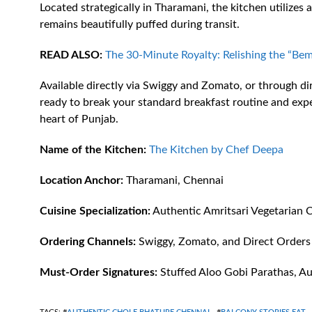
Located strategically in Tharamani, the kitchen utilizes
remains beautifully puffed during transit.
READ ALSO:
The 30-Minute Royalty: Relishing the “Bem
Available directly via Swiggy and Zomato, or through dire
ready to break your standard breakfast routine and exper
heart of Punjab.
Name of the Kitchen:
The Kitchen by Chef Deepa
Location Anchor:
Tharamani, Chennai
Cuisine Specialization:
Authentic Amritsari Vegetarian C
Ordering Channels:
Swiggy, Zomato, and Direct Orders
Must-Order Signatures:
Stuffed Aloo Gobi Parathas, Au