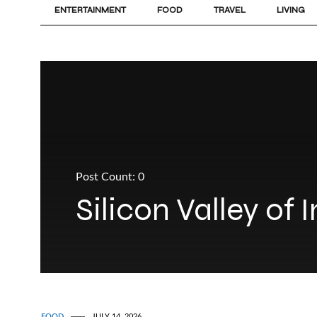
ENTERTAINMENT
FOOD
TRAVEL
LIVING
Post Count: 0
Silicon Valley of 
FOOD
JULY 14, 2026