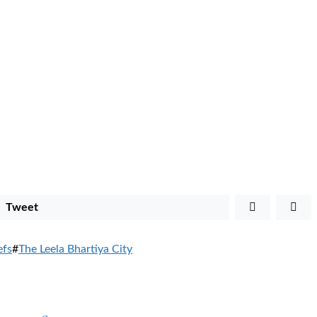
Tweet
efs
#
The Leela Bhartiya City