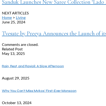
Sanduk Launches New Saree Collection ‘Lado R
NEXT ARTICLES
Home
>
Living
June 25, 2024
Tvesate by Preeya Announces the Launch of i
Comments are closed.
Related Post
May 13, 2025
Rain, Rest, and Ravioli: A Slow Afternoon
August 29, 2025
Why You Can’t Miss Mykos’ First-Ever Monsoon
October 13, 2024