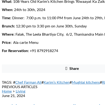
What:
108-Years Old Karim’s Kitchen Brings ‘Riwaayat Ka Zaika
When:
24th to 30th, 2024
Time:
Dinner: 7:00 p.m. to 11:00 PM from June 24th to 29th,
Brunch:
12:30 pm to 3:30 pm on June 30th, Sunday
Where:
Falak, The Leela Bhartiya City, 6/2, Thanisandra Main
Price:
Ala carte Menu
For Reservation:
+91 8792918274
Share
TAGS: #
Chef Farman Ali
#
Karim’s Kitchen
#
Mughlai kitchens
#
R
PREVIOUS ARTICLES
Home
>
Living
June 21, 2024