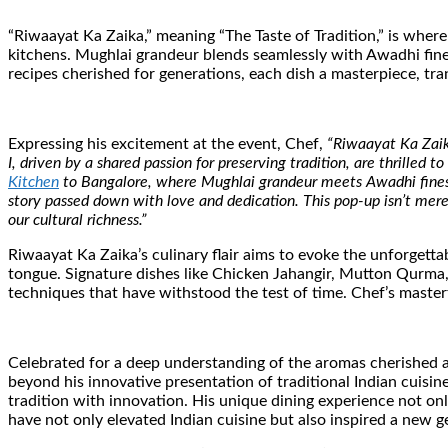
“Riwaayat Ka Zaika,” meaning “The Taste of Tradition,” is where
kitchens. Mughlai grandeur blends seamlessly with Awadhi fines
recipes cherished for generations, each dish a masterpiece, tr
Expressing his excitement at the event, Chef,
“Riwaayat Ka Zaika
I, driven by a shared passion for preserving tradition, are thrilled
Kitchen
to Bangalore, where Mughlai grandeur meets Awadhi finesse 
story passed down with love and dedication. This pop-up isn’t merely
our cultural richness.”
Riwaayat Ka Zaika’s culinary flair aims to evoke the unforgett
tongue. Signature dishes like Chicken Jahangir, Mutton Qurma
techniques that have withstood the test of time. Chef’s master
Celebrated for a deep understanding of the aromas cherished ac
beyond his innovative presentation of traditional Indian cuisin
tradition with innovation. His unique dining experience not onl
have not only elevated Indian cuisine but also inspired a new ge