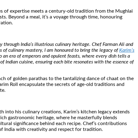
es of expertise meets a century-old tradition from the Mughlai
sts. Beyond a meal, it’s a voyage through time, honouring
ration.
 through India’s illustrious culinary heritage. Chef Farman Ali and
des of culinary mastery, I am honoured to bring the legacy of
Karim’s
 an era of emperors and opulent feasts, where every dish tells a
 of Indian cuisine, ensuring each bite resonates with the essence of
nch of golden parathas to the tantalizing dance of chaat on the
m Roll encapsulate the secrets of age-old traditions and
te.
 into his culinary creations, Karim’s kitchen legacy extends
 rich gastronomic heritage, where he masterfully blends
ltural significance behind each recipe. Chef’s contributions
 India with creativity and respect for tradition.