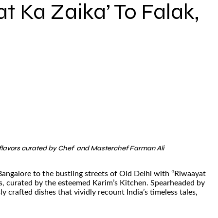
t Ka Zaika’ To Falak,
of flavors curated by Chef and Masterchef Farman Ali
 Bangalore to the bustling streets of Old Delhi with “Riwaayat
ons, curated by the esteemed Karim’s Kitchen. Spearheaded by
crafted dishes that vividly recount India’s timeless tales,