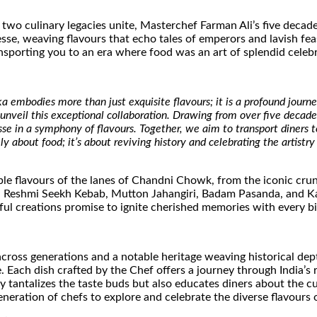
 two culinary legacies unite, Masterchef Farman Ali’s five decad
se, weaving flavours that echo tales of emperors and lavish fea
ansporting you to an era where food was an art of splendid celeb
 embodies more than just exquisite flavours; it is a profound journey
 to unveil this exceptional collaboration. Drawing from over five deca
in a symphony of flavours. Together, we aim to transport diners to
 about food; it’s about reviving history and celebrating the artistry
able flavours of the lanes of Chandni Chowk, from the iconic cru
, Reshmi Seekh Kebab, Mutton Jahangiri, Badam Pasanda, and Kari
ful creations promise to ignite cherished memories with every bi
ross generations and a notable heritage weaving historical depth
e. Each dish crafted by the Chef offers a journey through India’s
y tantalizes the taste buds but also educates diners about the cu
neration of chefs to explore and celebrate the diverse flavours of