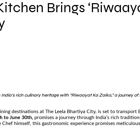
Kitchen Brings ‘Riwaaya
y
India’s rich culinary heritage with “Riwaayat Ka Zaika,” a journey 
ning destinations at The Leela Bhartiya City, is set to transport
h to June 30th,
promises a journey through India’s rich traditi
 Chef himself, this gastronomic experience promises meticulously 