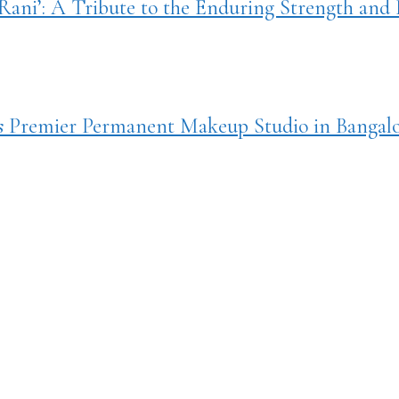
ani’: A Tribute to the Enduring Strength and L
ts Premier Permanent Makeup Studio in Bangal