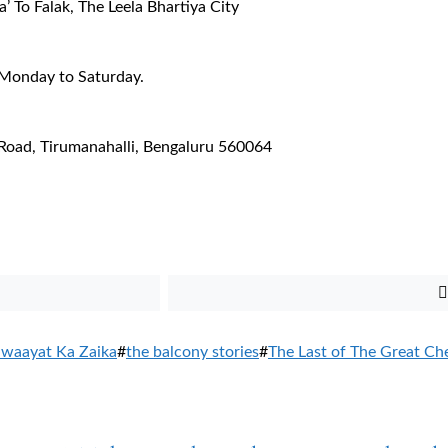
’ To Falak, The Leela Bhartiya City
 Monday to Saturday.
 Road, Tirumanahalli, Bengaluru 560064
iwaayat Ka Zaika
#
the balcony stories
#
The Last of The Great Ch