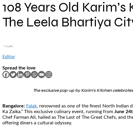
108 Years Old Karim’s 
The Leela Bhartiya Cit
Editor
Spread the love
The exclusive pop-up by Karim’s Kitchen celebrates 
Bangalore:
Falak
, renowned as one of the finest North Indian di
Ka Zaika.” This exclusive culinary event, running from
June 24t
Chef Farman Ali, hailed as The Last of The Great Chefs, and the
offering diners a cultural odyssey.