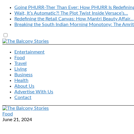
Going PHURR-Ther Than Ever: How PHURR Is Redefinin
Wait, It’s Automatic?! The Plot Twist Inside Versace’s…
Redefining the Retail Canvas: How Mantri Beauty Affair…
Breaking the South Indian Morning Monotony: The Amrit
Entertainment
Food
Travel
Living
Business
Health
About Us
Advertise With Us
Contact
Food
June 21, 2024